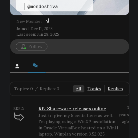
@mondoshiva
New Member
Joined: Dec 11, 2023
Last seen: Jun 28, 2025
Follow
Topics: 0
/
Replies: 3
All
Topics
Replies
3
RE: Shareware releases online
REPLY
years
Just to give my 5 cents here as well.
I'm playing using a WinXP installation
ago
in Oracle VirtualBox hosted on a Win11
laptop. Winplan version 3.52.025...