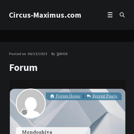
Circus-Maximus.com
Posted on
04/13/2023
By
][AVOK
Forum
Forum Home
|
Recent Posts
Mondoshiva