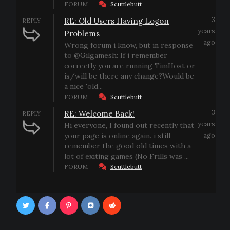
FORUM
Scuttlebutt
3
RE: Old Users Having Logon
REPLY
years
Problems
ago
Wrong forum i know, but in response
to @Gilgamesh: If i remember
correctly you are running TimHost or
is/will be there any change?Would be
a nice 'old...
FORUM
Scuttlebutt
3
RE: Welcome Back!
REPLY
years
Hi everyone, I found out recently that
your page is online again. i still
ago
remember the good old times with a
lot of exiting games (No Frills was ...
FORUM
Scuttlebutt