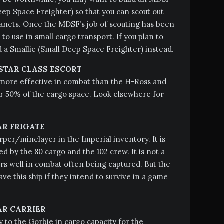
p Space Freighter) so that you can scout out
anets. Once the MDSF’s job of scouting has been
 to use in small cargo transport. If you plan to
d a Smallie (Small Deep Space Freighter) instead.
TAR CLASS ESCORT
 more effective in combat than the H-Ross and
er 50% of the cargo space. Look elsewhere for
AR FRIGATE
rper/minelayer in the Imperial inventory. It is
ed by the 80 cargo and the 102 crew. It is not a
airs well in combat often being captured. But the
e this ship if they intend to survive in a game
AR CARRIER
 to the Gorbie in cargo capacity for the