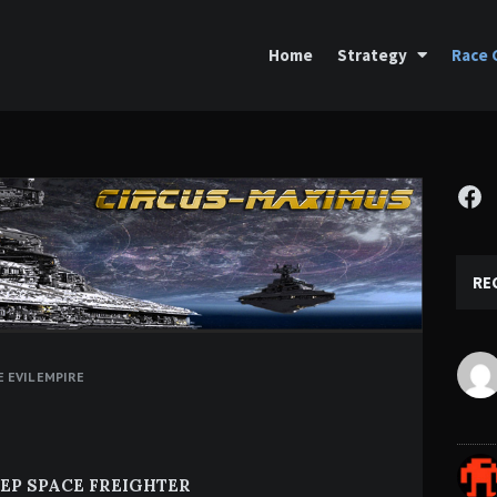
Home
Strategy
Race 
Fa
RE
 EVIL EMPIRE
EP SPACE FREIGHTER