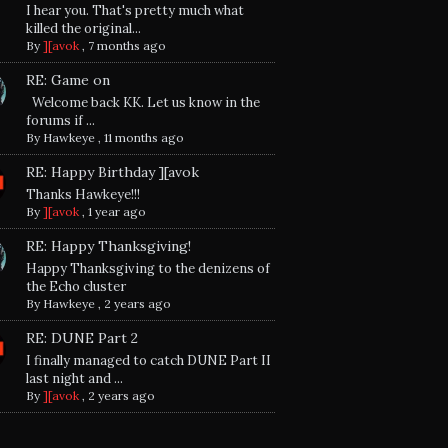
I hear you. That's pretty much what
killed the original...
By
][avok
,
7 months ago
RE: Game on
Welcome back KK. Let us know in the
forums if ...
By
Hawkeye
,
11 months ago
RE: Happy Birthday ][avok
Thanks Hawkeye!!!
By
][avok
,
1 year ago
RE: Happy Thanksgiving!
Happy Thanksgiving to the denizens of
the Echo cluster
By
Hawkeye
,
2 years ago
RE: DUNE Part 2
I finally managed to catch DUNE Part II
last night and ...
By
][avok
,
2 years ago