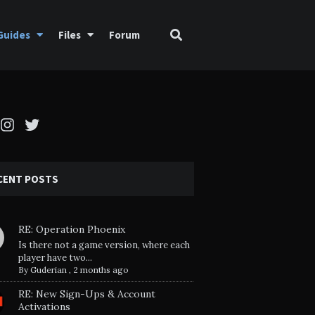
Guides
Files
Forum
cebook
Instagram
Twitter
CENT POSTS
RE: Operation Phoenix
Is there not a game version, where each
player have two...
By
Guderian
,
2 months ago
RE: New Sign-Ups & Account
Activations