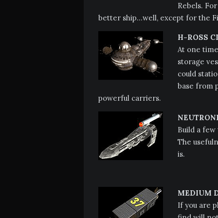
Rebels. For
better ship…well, except for the F
H-ROSS C
At one time
storage ves
could stati
base from p
powerful carriers.
NEUTRONI
Build a few
The usefuln
is.
MEDIUM D
If you are 
find will n