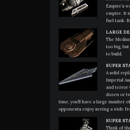
Empire’s war
empire. It
fuel tank. B
LARGE DE
The Medium 
too big, but
to build.
SUPER ST
A solid rep
Imperial As
and terror 
dozen or t
time, you’ll have a large number o
opponents enjoy seeing a wide fro
SUPER ST
Think of th