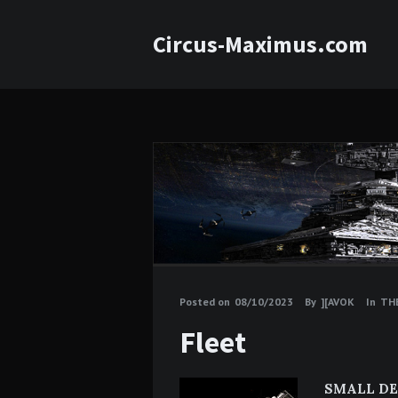
Circus-Maximus.com
Posted on
08/10/2023
By
][AVOK
In
THE
Fleet
SMALL DE