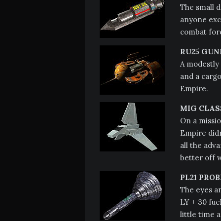
The small d
anyone exce
combat forc
RU25 GUN
A modestly 
and a cargo 
Empire.
MIG CLAS
On a missio
Empire didn
all the adv
better off 
PL21 PROB
The eyes an
LY + 30 fuel
little time