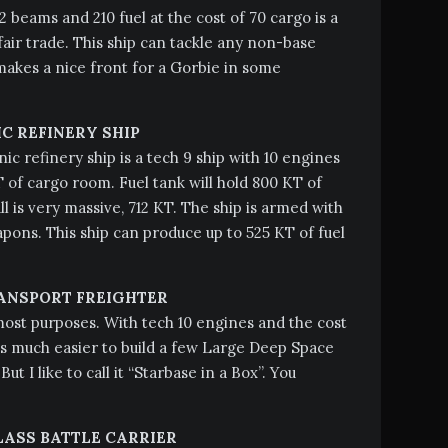
2 beams and 210 fuel at the cost of 70 cargo is a
air trade. This ship can tackle any non-base
akes a nice front for a Gorbie in some
C REFINERY SHIP
ic refinery ship is a tech 9 ship with 10 engines
 of cargo room. Fuel tank will hold 800 KT of
ll is very massive, 712 KT. The ship is armed with
ons. This ship can produce up to 525 KT of fuel
ANSPORT FREIGHTER
most purposes. With tech 10 engines and the cost
 is much easier to build a few Large Deep Space
But I like to call it “Starbase in a Box”. You
LASS BATTLE CARRIER