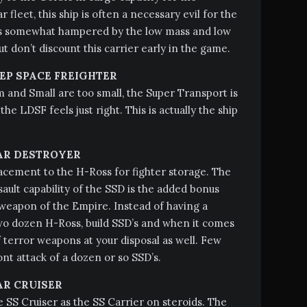
 fleet, this ship is often a necessary evil for the
 is somewhat hampered by the low mass and low
ut don’t discount this carrier early in the game.
EP SPACE FREIGHTER
and Small are too small, the Super Transport is
 the LDSF feels just right. This is actually the ship
AR DESTROYER
lacement to the H-Ross for fighter storage. The
sault capability of the SSD is the added bonus
weapon of the Empire. Instead of having a
wo dozen H-Ross, build SSD’s and when it comes
f terror weapons at your disposal as well. Few
nt attack of a dozen or so SSD’s.
AR CRUISER
e SS Cruiser as the SS Carrier on steroids. The