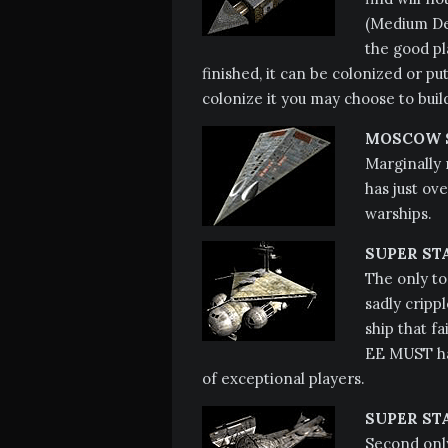
(Medium Dee
the good pl
finished, it can be colonized or put
colonize it you may choose to buil
MOSCOW S
Marginally
has just ov
warships.
SUPER ST
The only to
sadly crippl
ship that f
EE MUST hav
of exceptional players.
SUPER ST
Second only