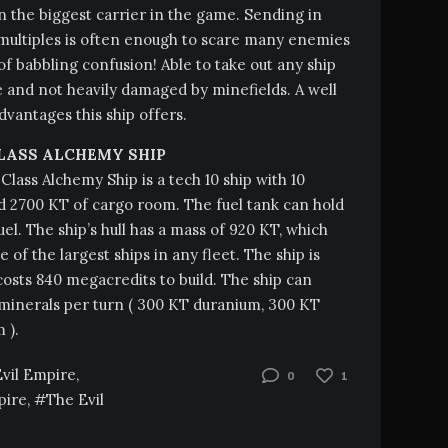
the biggest carrier in the game. Sending in
multiples is often enough to scare many enemies
 of babbling confusion! Able to take out any ship
 and not heavily damaged by minefields. A well
vantages this ship offers.
LASS ALCHEMY SHIP
Class Alchemy Ship is a tech 10 ship with 10
 2700 KT of cargo room. The fuel tank can hold
uel. The ship’s hull has a mass of 920 KT, which
 of the largest ships in any fleet. The ship is
sts 840 megacredits to build. The ship can
inerals per turn ( 300 KT duranium, 300 KT
 ).
Evil Empire
,
0
1
pire
,
The Evil