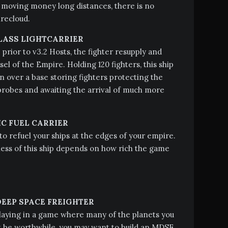
 moving money long distances, there is no
irecloud.
LASS LIGHTCARRIER
 prior to v3.2 Hosts, the fighter resupply and
sel of the Empire. Holding 120 fighters, this ship
on over a base storing fighters protecting the
robes and awaiting the arrival of much more
C FUEL CARRIER
 to refuel your ships at the edges of your empire.
ess of this ship depends on how rich the game
EEP SPACE FREIGHTER
playing in a game where many of the planets you
ot be worthwhile, you may want to build an MDSF