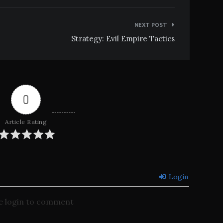
NEXT POST
Strategy: Evil Empire Tactics
0
Article Rating
Login
e login to comment