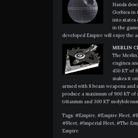
Hands down 
Gorbies in 
into states
in the game
developed Empire will enjoy the ad
MERLIN C
The Merlin 
engines and
450 KT of f
makes it one
armed with 8 beam weapons and co
produce a maximum of 900 KT of m
tritanium and 300 KT molybdenum
Tags:
Empire
,
Empire Fleet
,
Fleet
,
Imperial Fleet
,
The Em
Empire