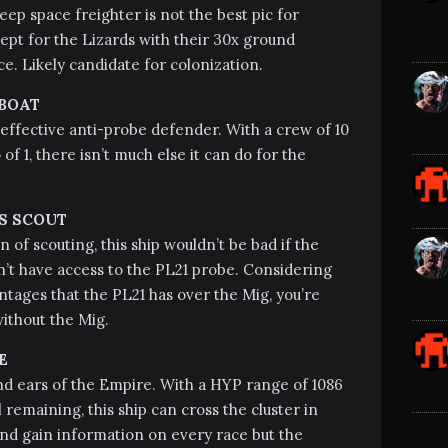
eep space freighter is not the best pic for
pt for the Lizards with their 30x ground
e. Likely candidate for colonization.
BOAT
effective anti-probe defender. With a crew of 10
of 1, there isn’t much else it can do for the
S SCOUT
n of scouting, this ship wouldn’t be bad if the
’t have access to the PL21 probe. Considering
antages that the PL21 has over the Mig, you’re
without the Mig.
E
d ears of the Empire. With a HYP range of 1086
 remaining, this ship can cross the cluster in
 and gain information on every race but the