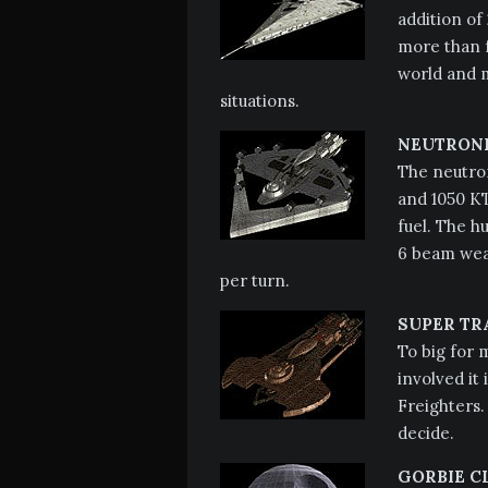
addition of 
more than f
world and m
situations.
NEUTRONI
The neutron
and 1050 KT
fuel. The hu
6 beam weap
per turn.
SUPER TR
To big for 
involved it
Freighters. 
decide.
GORBIE C