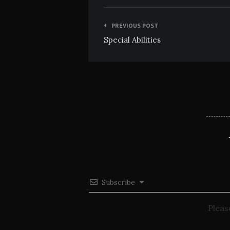
Post
PREVIOUS POST
navigation
Special Abilities
Subscribe
Pleas