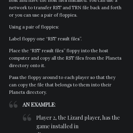
host and have the host files installed. You can use a
network to transfer RST and TRN file back and forth
or you can use a pair of floppies.
Using a pair of floppies:
Label floppy one “RST result files”.
Place the “RST result files” floppy into the host
computer and copy all the RST files from the Planets
directory onto it.
Pass the floppy around to each player so that they
can copy the file that belongs to them into their
Planets directory.
AN EXAMPLE
:
Player 2, the Lizard player, has the
game installed in