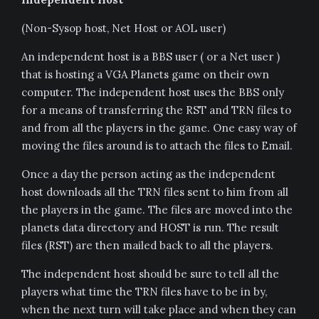
(Non-Sysop host, Net Host or AOL user)
An independent host is a BBS user ( or a Net user )
that is hosting a VGA Planets game on their own
computer. The independent host uses the BBS only
for a means of transferring the RST and TRN files to
and from all the players in the game. One easy way of
moving the files around is to attach the files to Email.
Once a day the person acting as the independent
host downloads all the TRN files sent to him from all
the players in the game. The files are moved into the
planets data directory and HOST is run. The result
files (RST) are then mailed back to all the players.
The independent host should be sure to tell all the
players what time the TRN files have to be in by,
when the next turn will take place and when they can