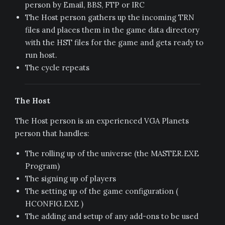
person by Email, BBS, FTP or IRC
The Host person gathers up the incoming TRN
files and places them in the game data directory
with the HST files for the game and gets ready to
run host.
The cycle repeats
The Host
The Host person is an experienced VGA Planets
person that handles:
The rolling up of the universe (the MASTER.EXE
Program)
The signing up of players
The setting up of the game configuration (
HCONFIG.EXE )
The adding and setup of any add-ons to be used