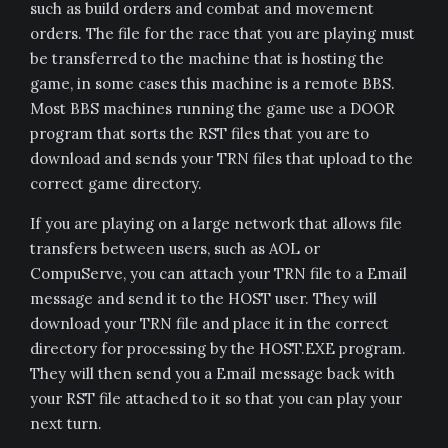
such as build orders and combat and movement
orders. The file for the race that you are playing must
be transferred to the machine that is hosting the
game, in some cases this machine is a remote BBS.
Most BBS machines running the game use a DOOR
program that sorts the RST files that you are to
download and sends your TRN files that upload to the
correct game directory.
If you are playing on a large network that allows file
transfers between users, such as AOL or
CompuServe, you can attach your TRN file to a Email
message and send it to the HOST user. They will
download your TRN file and place it in the correct
directory for processing by the HOST.EXE program.
They will then send you a Email message back with
your RST file attached to it so that you can play your
next turn.