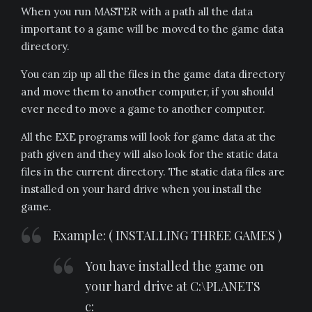
When you run MASTER with a path all the data
important to a game will be moved to the game data
directory.
You can zip up all the files in the game data directory
and move them to another computer, if you should
ever need to move a game to another computer.
All the EXE programs will look for game data at the
path given and they will also look for the static data
files in the current directory. The static data files are
installed on your hard drive when you install the
game.
Example: ( INSTALLING THREE GAMES )
You have installed the game on
your hard drive at C:\PLANETS
c: