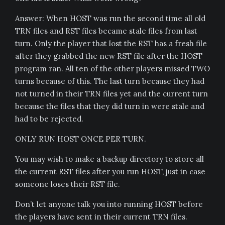
Answer: When HOST was run the second time all old
TRN files and RST files became stale files from last
turn. Only the player that lost the RST has a fresh file
after they grabbed the new RST file after the HOST
program ran. All ten of the other players missed TWO
turns because of this. The last turn because they had
not turned in their TRN files yet and the current turn
because the files that they did turn in were stale and
had to be rejected.
ONLY RUN HOST ONCE PER TURN.
You may wish to make a backup directory to store all
the current RST files after you run HOST, just in case
someone loses their RST file.
Don’t let anyone talk you into running HOST before
the players have sent in their current TRN files.