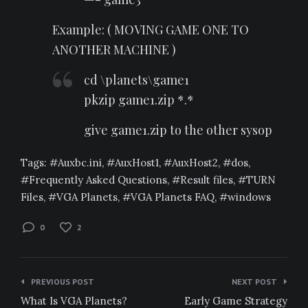
Example: ( MOVING GAME ONE TO
ANOTHER MACHINE )
cd \planets\game1
pkzip game1.zip *.*
give game1.zip to the other sysop
Tags:
Auxbc.ini
,
AuxHost1
,
AuxHost2
,
dos
,
Frequently Asked Questions
,
Result files
,
TURN
Files
,
VGA Planets
,
VGA Planets FAQ
,
windows
0
2
Post
PREVIOUS POST
NEXT POST
navigation
What Is VGA Planets?
Early Game Strategy