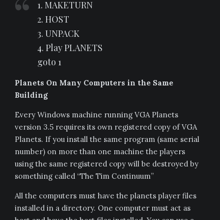
1. MAKETURN
2. HOST
3. UNPACK
4. Play PLANETS
goto 1
Planets On Many Computers in the Same
Building
Every Windows machine running VGA Planets
version 3.5 requires its own registered copy of VGA
Planets. If you install the same program (same serial
number) on more than one machine the players
using the same registered copy will be destroyed by
something called “The Tim Continuum”
All the computers must have the planets player files
installed in a directory. One computer must act as