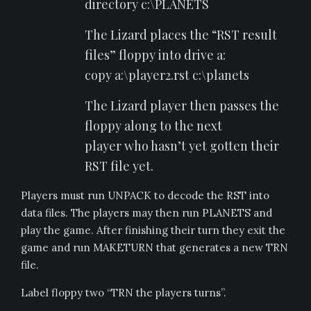
directory c:\PLANETS
The Lizard places the “RST result
files” floppy into drive a:
copy a:\player2.rst c:\planets
The Lizard player then passes the
floppy along to the next
player who hasn’t yet gotten their
RST file yet.
Players must run UNPACK to decode the RST into
data files. The players may then run PLANETS and
play the game. After finishing their turn they exit the
game and run MAKETURN that generates a new TRN
file.
Label floppy two “TRN the players turns”.