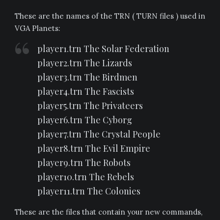
These are the names of the TRN ( TURN files ) used in
VGA Planets:
player1.trn The Solar Federation
player2.trn The Lizards
player3.trn The Birdmen
player4.trn The Fascists
player5.trn The Privateers
player6.trn The Cyborg
player7.trn The Crystal People
player8.trn The Evil Empire
player9.trn The Robots
player10.trn The Rebels
player11.trn The Colonies
These are the files that contain your new commands,