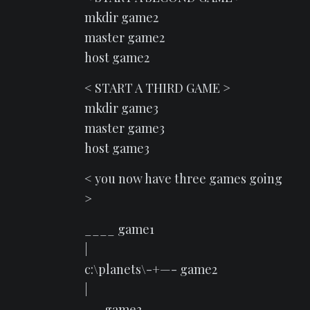
mkdir game2
master game2
host game2
< START A THIRD GAME >
mkdir game3
master game3
host game3
< you now have three games going
>
____ game1
|
c:\planets\-+—- game2
|
—- game3