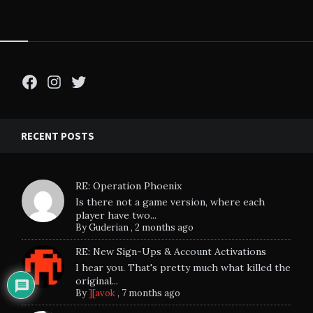
Facebook
Instagram
Twitter
RECENT POSTS
RE: Operation Phoenix
Is there not a game version, where each
player have two...
By
Guderian
,
2 months ago
RE: New Sign-Ups & Account Activations
I hear you. That's pretty much what killed the
original...
By
][avok
,
7 months ago