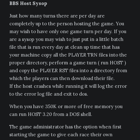
BBS Host Sysop
Just how many turns there are per day are
completely up to the person hosting the game. You
may wish to have only one game turn per day. If you
are a sysop you may wish to just put in a little batch
file that is run every day at clean up time that has
your machine copy all the PLAYER TRN files into the
proper directory, perform a game turn ( run HOST )
and copy the PLAYER RST files into a directory from
which the players can then download their file.
If the host crashes while running it will log the error
to the error log file and exit to dos.
When you have 350K or more of free memory you
can run HOST 3.20 from a DOS shell.
The game administrator has the option when first
starting the game to give each race their own