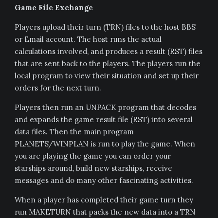
Game File Exchange
Players upload their turn (TRN) files to the host BBS
or Email account. The host runs the actual
calculations involved, and produces a result (RST) files
that are sent back to the players. The players run the
local program to view their situation and set up their
orders for the next turn.
Players then run an UNPACK program that decodes
and expands the game result file (RST) into several
data files. Then the main program
PLANETS/WINPLAN is run to play the game. When
you are playing the game you can order your
starships around, build new starships, receive
messages and do many other fascinating activities.
When a player has completed their game turn they
run MAKETURN that packs the new data into a TRN