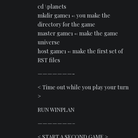
cd \planets
mkdir game1 <- you make the
directory for the game
master game1 <- make the game
universe
host game1 <- make the first set of
RST files
———————-
< Time out while you play your turn
>
RUN WINPLAN
———————–
< START A SECOND GAME >