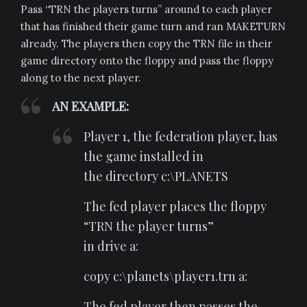
Pass “TRN the players turns” around to each player
that has finished their game turn and ran MAKETURN
already. The players then copy the TRN file in their
game directory onto the floppy and pass the floppy
along to the next player.
AN EXAMPLE:
Player 1, the federation player, has
the game installed in
the directory c:\PLANETS
The fed player places the floppy
“TRN the player turns”
in drive a:
copy c:\planets\player1.trn a:
The fed player then passes the