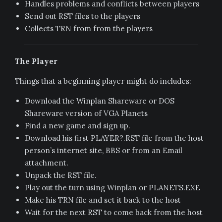
Handles problems and conflicts between players
Send out RST files to the players
Collects TRN from from the players
The Player
Things that a beginning player might do includes:
Download the Winplan Shareware or DOS
Shareware version of VGA Planets
Find a new game and sign up.
Download his first PLAYER?.RST file from the host
person’s internet site, BBS or from an Email
attachment.
Unpack the RST file.
Play out the turn using Winplan or PLANETS.EXE
Make his TRN file and set it back to the host
Wait for the next RST to come back from the host