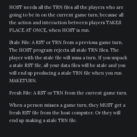
HOST needs all the TRN files all the players who are
going to be in on the current game turn, because all
the action and interaction between players TAKES
PLACE AT ONCE, when HOST is run.
Stale File: A RST or TRN from a previous game turn.
The HOST program rejects all stale TRN files. The
player with the stale file will miss a turn. If you unpack
a stale RST file, all your data files will be stale and you
will end up producing a stale TRN file when you run
MAKETURN.
Fresh File: A RST or TRN from the current game turn.
When a person misses a game turn, they MUST get a
fresh RST file from the host computer. Or they will
end up making a stale TRN file.