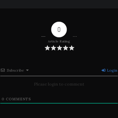
0
Article Rating
Subscribe
Login
Please login to comment
0
COMMENTS