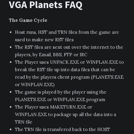
VGA Planets FAQ
The Game Cycle
Host runs, HST and TRN files from the game are
used to make new RST files
The RST files are sent out over the internet to the
players, by Email, BBS, FTP or IRC
The Player uses UNPACK.EXE or WINPLAN.EXE to
break the RST file up into data files that can be
read by the players client program (PLANETS.EXE
or WINPLAN.EXE)
The game is played by the player using the
PLANETS.EXE or WINPLAN.EXE program
The Player uses MAKETURN.EXE or
WINPLAN.EXE to package up all the data into a
TRN file
The TRN file is transfered back to the HOST