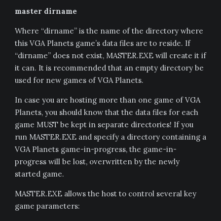
master dirname
Where “dirname” is the name of the directory where
this VGA Planets game’s data files are to reside. If
“dirname” does not exist, MASTER.EXE will create it if
it can. It is recommended that an empty directory be
used for new games of VGA Planets.
In case you are hosting more than one game of VGA
Planets, you should know that the data files for each
game MUST be kept in separate directories! If you
run MASTER.EXE and specify a directory containing a
VGA Planets game-in-progress, the game-in-
progress will be lost, overwritten by the newly
started game.
MASTER.EXE allows the host to control several key
game parameters: