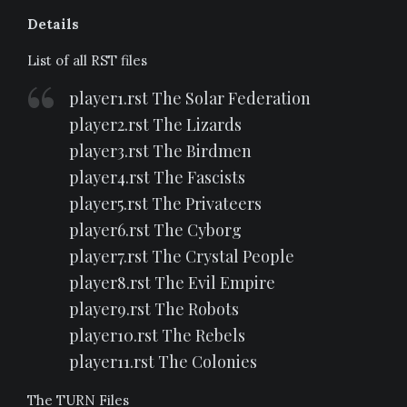
Details
List of all RST files
player1.rst The Solar Federation
player2.rst The Lizards
player3.rst The Birdmen
player4.rst The Fascists
player5.rst The Privateers
player6.rst The Cyborg
player7.rst The Crystal People
player8.rst The Evil Empire
player9.rst The Robots
player10.rst The Rebels
player11.rst The Colonies
The TURN Files