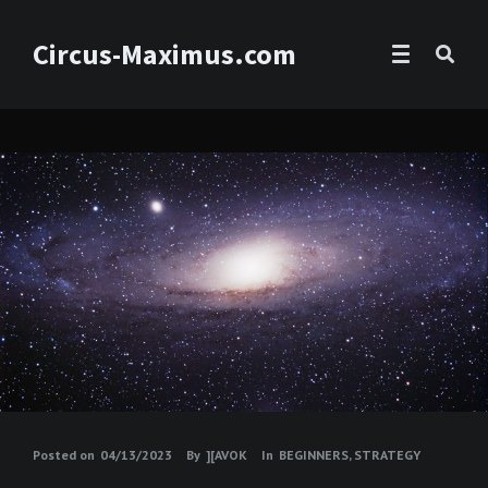
Circus-Maximus.com
Posted on
04/13/2023
By
][AVOK
In
BEGINNERS
,
STRATEGY