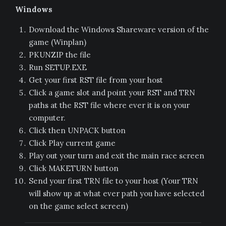
Windows
Download the Windows Shareware version of the
game (Winplan)
PKUNZIP the file
Run SETUP.EXE
Get your first RST file from your host
Click a game slot and point your RST and TRN
paths at the RST file where ever it is on your
computer.
Click then UNPACK button
Click Play current game
Play out your turn and exit the main race screen
Click MAKETURN button
Send your first TRN file to your host (Your TRN
will show up at what ever path you have selected
on the game select screen)