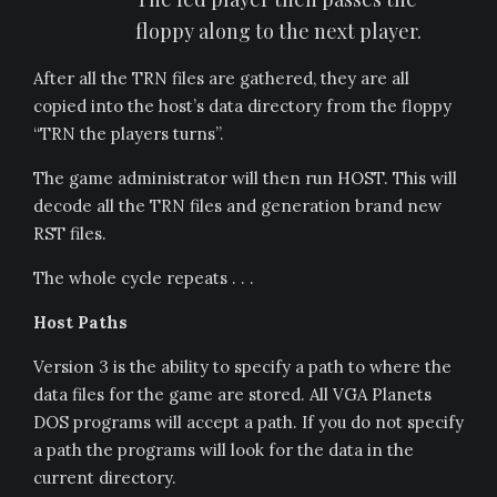
floppy along to the next player.
After all the TRN files are gathered, they are all
copied into the host’s data directory from the floppy
“TRN the players turns”.
The game administrator will then run HOST. This will
decode all the TRN files and generation brand new
RST files.
The whole cycle repeats . . .
Host Paths
Version 3 is the ability to specify a path to where the
data files for the game are stored. All VGA Planets
DOS programs will accept a path. If you do not specify
a path the programs will look for the data in the
current directory.