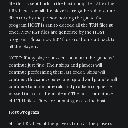
file that is sent back to the host computer. After the
TRN files from all the players are gathered into one
directory by the person hosting the game the
program HOST is ran to decode all the TRN files at
once. New RST files are generate by the HOST
program. These new RST files are then sent back to
all the players.
NOTE: If any player miss out on a turn the game will
continue just fine. Their ships and planets will
continue performing their last order. Ships will
continue the same course and speed and planets will
continue to mine minerals and produce supplies. A
missed turn can’t be made up! The host cannot use
old TRN files. They are meaningless to the host.
Host Program
All the TRN files of the players from all the players