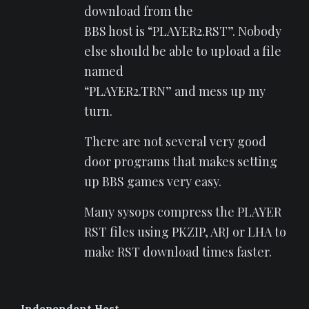
download from the
BBS host is “PLAYER2.RST”. Nobody
else should be able to upload a file
named
“PLAYER2.TRN” and mess up my
turn.
There are not several very good
door programs that makes setting
up BBS games very easy.
Many sysops compress the PLAYER
RST files using PKZIP, ARJ or LHA to
make RST download times faster.
Independent Host