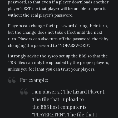
password, so that even if a player downloads another
player’s RST file that player will be unable to open it
without the real player’s password.
Players can change their password during their turn,
but the change does not take effect until the next
turn. Players can also turn off the password check by
changing the password to “NOPASSWORD”.
I strongly advise the sysop set up the BBS so that the
TRN files can only be uploaded by the proper players,
unless you feel that you can trust your players.
For example:
I am player 2 ( The Lizard Player ).
The file that I upload to
the BBS host computer is
“PLAYER2.TRN”. The file that I