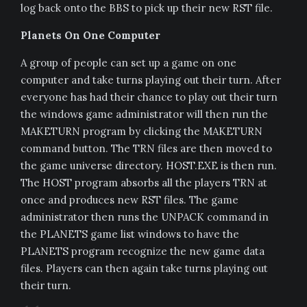
log back onto the BBS to pick up their new RST file.
Planets On One Computer
A group of people can set up a game on one
computer and take turns playing out their turn. After
everyone has had their chance to play out their turn
the windows game administrator will then run the
MAKETURN program by clicking the MAKETURN
command button. The TRN files are then moved to
the game universe directory. HOST.EXE is then run.
The HOST program absorbs all the players TRN at
once and produces new RST files. The game
administrator then runs the UNPACK command in
the PLANETS game list windows to have the
PLANETS program recognize the new game data
files. Players can then again take turns playing out
their turn.