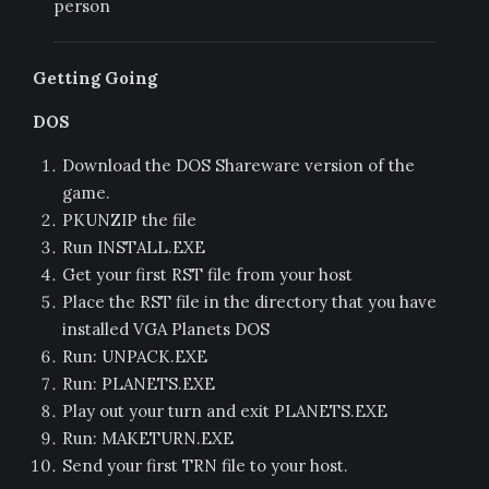
person
Getting Going
DOS
Download the DOS Shareware version of the
game.
PKUNZIP the file
Run INSTALL.EXE
Get your first RST file from your host
Place the RST file in the directory that you have
installed VGA Planets DOS
Run: UNPACK.EXE
Run: PLANETS.EXE
Play out your turn and exit PLANETS.EXE
Run: MAKETURN.EXE
Send your first TRN file to your host.