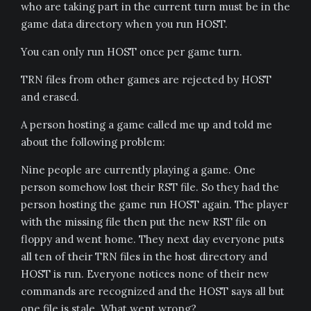
who are taking part in the current turn must be in the
game data directory when you run HOST.
You can only run HOST once per game turn.
TRN files from other games are rejected by HOST
and erased.
A person hosting a game called me up and told me
about the following problem:
Nine people are currently playing a game. One
person somehow lost their RST file. So they had the
person hosting the game run HOST again. The player
with the missing file then put the new RST file on
floppy and went home. They next day everyone puts
all ten of their TRN files in the host directory and
HOST is run. Everyone notices none of their new
commands are recognized and the HOST says all but
one file is stale. What went wrong?