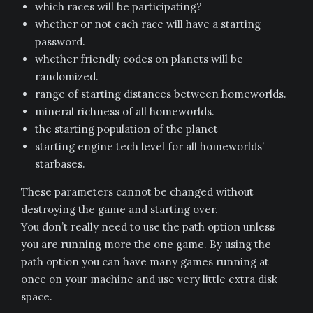
which races will be participating?
whether or not each race will have a starting
password.
whether friendly codes on planets will be
randomized.
range of starting distances between homeworlds.
mineral richness of all homeworlds.
the starting population of the planet
starting engine tech level for all homeworlds’
starbases.
These parameters cannot be changed without
destroying the game and starting over.
You don’t really need to use the path option unless
you are running more the one game. By using the
path option you can have many games running at
once on your machine and use very little extra disk
space.