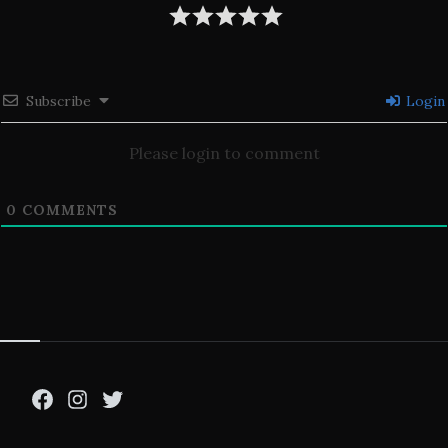
Subscribe
Login
Please login to comment
0
COMMENTS
Facebook
Instagram
Twitter