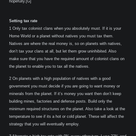
hopefully.[G]
Setting tax rate
1 Only tax colonist clans when you absolutely must. If it is your
Home World or a planet without natives you must tax them.
Natives are where the real money is, so on planets with natives,
don’t tax your clans at all, but let them grow uninhibited. Also
make sure that you have the required amount of colonist clans on
the planet to enable you to tax all the natives.
2 On planets with a high population of natives with a good
government you must decide if you are going to want money or
minerals from the planet. If it’s money you want then don’t keep
building mines, factories and defense posts. Build only the
minimum required structures on the planet. Also take a look at the
temperature to see if its a hot or cold planet. These will affect the
strategy that you will eventually employ.