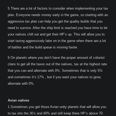
5 There are a lot of factors to consider when implementing your tax
plan. Everyone needs money early in the game, so starting with an
aggressive tax plan can help you get the quality builds that you
need to survive. After the ship limit is reached you have time to let
your natives chill out and get their HP’s up. This will allow you to
start taxing aggressively later on in the game when there are a lot
of battles and the build queue is moving faster.
6 On planets where you don’t have the proper amount of colonist
clans to get all the taxes out of the natives, tax at the highest rate
that you can and alternate with 0%. Sometimes that is only 5%
and sometimes it’s 17% , but if you want your natives to grow,
alternate with 0%.
Avian natives
1 Sometimes you get those Avian unity planets that will allow you
to tax into the 30’s and 40% and still keep there HP’s above 70.