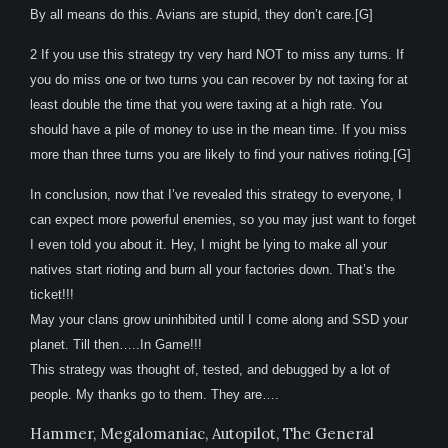
By all means do this. Avians are stupid, they don’t care.[G]
2 If you use this strategy try very hard NOT to miss any turns. If
you do miss one or two turns you can recover by not taxing for at
least double the time that you were taxing at a high rate. You
should have a pile of money to use in the mean time. If you miss
more than three turns you are likely to find your natives rioting.[G]
In conclusion, now that I’ve revealed this strategy to everyone, I
can expect more powerful enemies, so you may just want to forget
I even told you about it. Hey, I might be lying to make all your
natives start rioting and burn all your factories down. That’s the
ticket!!!
May your clans grow uninhibited until I come along and SSD your
planet. Till then…..In Game!!!
This strategy was thought of, tested, and debugged by a lot of
people. My thanks go to them. They are….
Hammer, Megalomaniac, Autopilot, The General