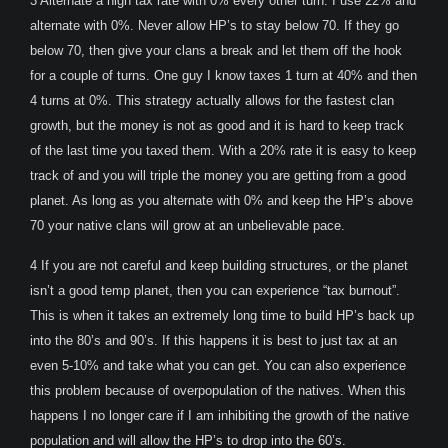
3 Alternate a high tax rate with 0% every other turn. I use 22% and
alternate with 0%. Never allow HP’s to stay below 70. If they go
below 70, then give your clans a break and let them off the hook
for a couple of turns. One guy I know taxes 1 turn at 40% and then
4 turns at 0%. This strategy actually allows for the fastest clan
growth, but the money is not as good and it is hard to keep track
of the last time you taxed them. With a 20% rate it is easy to keep
track of and you will triple the money you are getting from a good
planet. As long as you alternate with 0% and keep the HP’s above
70 your native clans will grow at an unbelievable pace.
4 If you are not careful and keep building structures, or the planet
isn’t a good temp planet, then you can experience “tax burnout”.
This is when it takes an extremely long time to build HP’s back up
into the 80’s and 90’s. If this happens it is best to just tax at an
even 5-10% and take what you can get. You can also experience
this problem because of overpopulation of the natives. When this
happens I no longer care if I am inhibiting the growth of the native
population and will allow the HP’s to drop into the 60’s.