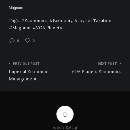
Magnum
Tags:
Economics
,
Economy
,
Joys of Taxation
,
Magnum
,
VGA Planets
0
0
Post
PREVIOUS POST
NEXT POST
navigation
Imperial Economic
VGA Planets Economics
Management
0
Article Rating