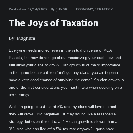
Posted on
04/14/2023
By
][AVOK
In
ECONOMY
,
STRATEGY
The Joys of Taxation
By: Magnum
Everyone needs money, even in the virtual universe of VGA
Planets, but how do you go about maximizing your cash flow and
still allow your clans to grow? Clan growth is of major importance
in the game because if you “ain’t got any clans, you ain’t gonna
have a very good chance of surviving the game”. So clan growth is
one of the first considerations you must make when deciding on a
tax strategy.
Well I’m going to just tax at 5% and my clans will love me and
they will grow!!! Big negative!!! It may sound like a reasonable
strategy, but even if you tax at 1% clan growth is slower than at
0%. And who can live off a 5% tax rate anyway? I gotta have