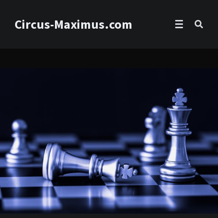
Circus-Maximus.com