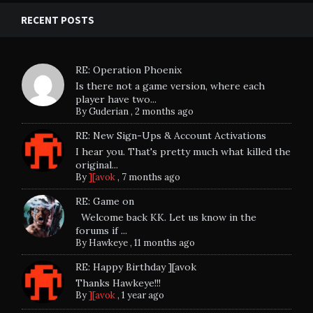
RECENT POSTS
RE: Operation Phoenix
Is there not a game version, where each
player have two...
By
Guderian
,
2 months ago
RE: New Sign-Ups & Account Activations
I hear you. That's pretty much what killed the
original...
By
][avok
,
7 months ago
RE: Game on
Welcome back KK. Let us know in the
forums if ...
By
Hawkeye
,
11 months ago
RE: Happy Birthday ][avok
Thanks Hawkeye!!!
By
][avok
,
1 year ago