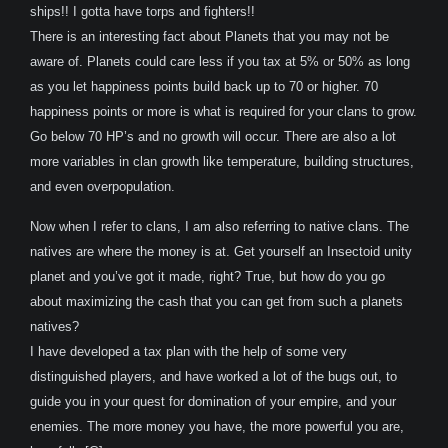
ships!! I gotta have torps and fighters!!
There is an interesting fact about Planets that you may not be
aware of. Planets could care less if you tax at 5% or 50% as long
as you let happiness points build back up to 70 or higher. 70
happiness points or more is what is required for your clans to grow.
Go below 70 HP’s and no growth will occur. There are also a lot
more variables in clan growth like temperature, building structures,
and even overpopulation.
Now when I refer to clans, I am also referring to native clans. The
natives are where the money is at. Get yourself an Insectoid unity
planet and you’ve got it made, right? True, but how do you go
about maximizing the cash that you can get from such a planets
natives?
I have developed a tax plan with the help of some very
distinguished players, and have worked a lot of the bugs out, to
guide you in your quest for domination of your empire, and your
enemies. The more money you have, the more powerful you are,