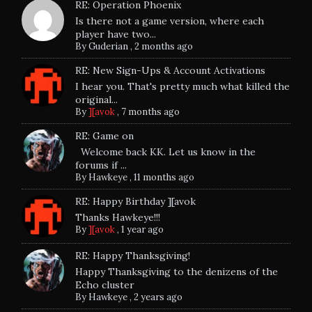
RE: Operation Phoenix
Is there not a game version, where each
player have two...
By
Guderian
,
2 months ago
RE: New Sign-Ups & Account Activations
I hear you. That's pretty much what killed the
original...
By
][avok
,
7 months ago
RE: Game on
Welcome back KK. Let us know in the
forums if ...
By
Hawkeye
,
11 months ago
RE: Happy Birthday ][avok
Thanks Hawkeye!!!
By
][avok
,
1 year ago
RE: Happy Thanksgiving!
Happy Thanksgiving to the denizens of the
Echo cluster
By
Hawkeye
,
2 years ago