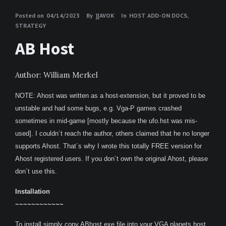
Posted on
04/14/2023
By
][AVOK
In
HOST ADD-ON DOCS
,
STRATEGY
AB Host
Author: William Merkel
NOTE: Ahost was written as a host-extension, but it proved to be
unstable and had some bugs, e.g. Vga-P games crashed
sometimes in mid-game [mostly because the ufo.hst was mis-
used]. I couldn´t reach the author, others claimed that he no longer
supports Ahost. That´s why I wrote this totally FREE version for
Ahost registered users. If you don´t own the original Ahost, please
don´t use this.
Installation
~~~~~~~~~~~~
To install simply copy ABhost.exe file into your VGA planets host