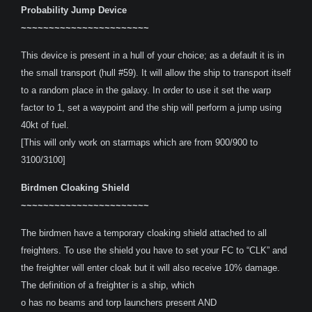
Probability Jump Device
~~~~~~~~~~~~~~~~~~~~~~~
This device is present in a hull of your choice; as a default it is in
the small transport (hull #59). It will allow the ship to transport itself
to a random place in the galaxy. In order to use it set the warp
factor to 1, set a waypoint and the ship will perform a jump using
40kt of fuel.
[This will only work on starmaps which are from 900/900 to
3100/3100]
Birdmen Cloaking Shield
~~~~~~~~~~~~~~~~~~~~~~~
The birdmen have a temporary cloaking shield attached to all
freighters. To use the shield you have to set your FC to “CLK” and
the freighter will enter cloak but it will also receive 10% damage.
The definition of a freighter is a ship, which
o has no beams and torp launchers present AND