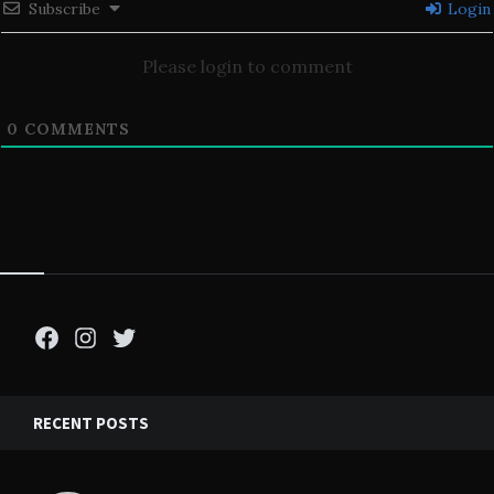
Subscribe
Login
Please login to comment
0
COMMENTS
Facebook
Instagram
Twitter
RECENT POSTS