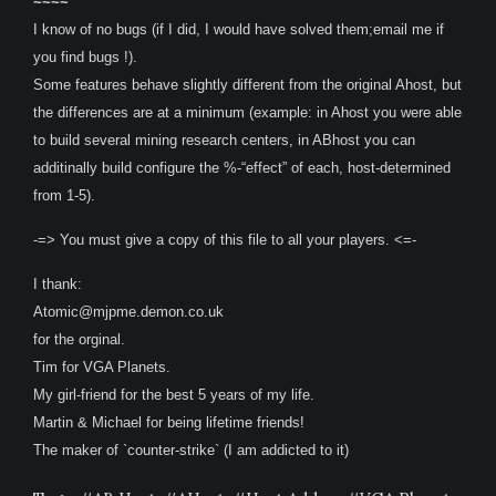
~~~~
I know of no bugs (if I did, I would have solved them;email me if
you find bugs !).
Some features behave slightly different from the original Ahost, but
the differences are at a minimum (example: in Ahost you were able
to build several mining research centers, in ABhost you can
additinally build configure the %-“effect” of each, host-determined
from 1-5).
-=> You must give a copy of this file to all your players. <=-
I thank:
Atomic@mjpme.demon.co.uk
for the orginal.
Tim for VGA Planets.
My girl-friend for the best 5 years of my life.
Martin & Michael for being lifetime friends!
The maker of `counter-strike` (I am addicted to it)