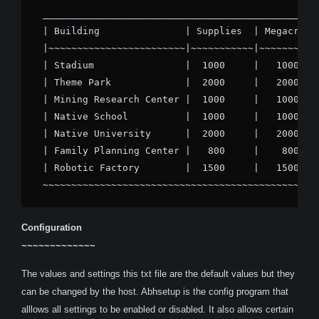
_________________________________________________
| Building               | Supplies  | Megacredit
|~~~~~~~~~~~~~~~~~~~~~~~~|~~~~~~~~~~~|~~~~~~~~~~~
| Stadium                |  1000     |   1000    
| Theme Park             |  2000     |   2000    
| Mining Research Center |  1000     |   1000    
| Native School          |  1000     |   1000    
| Native University      |  2000     |   2000    
| Family Planning Center |   800     |    800    
| Robotic Factory        |  1500     |   1500    
~~~~~~~~~~~~~~~~~~~~~~~~~~~~~~~~~~~~~~~~~~~~~~~~
Configuration
~~~~~~~~~~~~~
The values and settings this txt file are the default values but they
can be changed by the host. Abhsetup is the config program that
alllows all settings to be enabled or disabled. It also allows certain