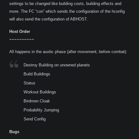
settings to be changed like building costs, building effects and
more. The FC “con” which sends the configuration of the hconfig
will also send the configuration of ABHOST.
Host Order
~~~~~~~~~~
All happens in the auxbc phase (after movement, before combat):
Destroy Building on unowned planets
Build Buildings
Status
Workout Buildings
Birdmen Cloak
Probability Jumping
Send Config
Bugs