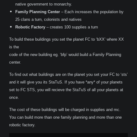
native government to monarchy.
Family Planning Center
– Each increases the population by
25 clans a turn, colonists and natives
Robotic Factory
– creates 100 supplies a turn
To build these buildings you set the planet FC to ‘bXX’ where XX
is the
code of the new building eg. ‘bfp’ would build a Family Planning
center.
To find out what buildings are on the planet you set your FC to ‘sts’
and it will give you its StaTuS. If you have *any* of your planets
set to FC STS, you will recieve the StaTuS of all your planets at
once.
The cost of these buildings will be charged in supplies and mc.
You can build more than one family planning and more than one
robotic factory.