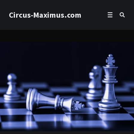
Circus-Maximus.com