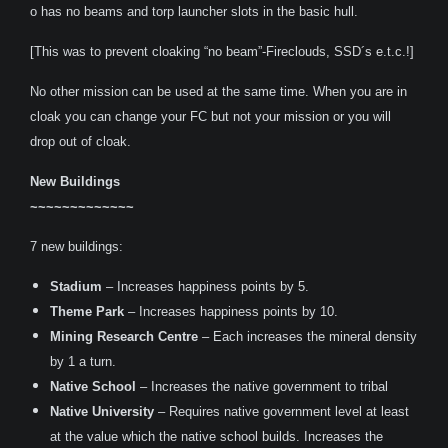
o has no beams and torp launcher slots in the basic hull.
[This was to prevent cloaking “no beam”-Fireclouds, SSD´s e.t.c.!]
No other mission can be used at the same time. When you are in
cloak you can change your FC but not your mission or you will
drop out of cloak.
New Buildings
~~~~~~~~~~~~~
7 new buildings:
Stadium
– Increases happiness points by 5.
Theme Park
– Increases happiness points by 10.
Mining Research Centre
– Each increases the mineral density
by 1 a turn.
Native School
– Increases the native government to tribal
Native University
– Requires native government level at least
at the value which the native school builds. Increases the