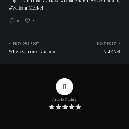
Tags:
AB Host
,
AHost
,
Host Addon
,
VGA Planets
,
William Merkel
0
2
Post
PREVIOUS POST
NEXT POST
navigation
When Carriers Collide
ALIENS!
0
Article Rating