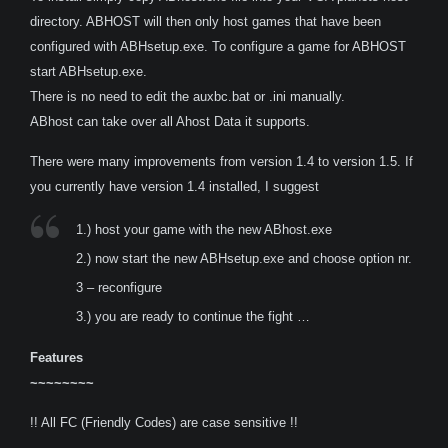
directory. ABHOST will then only host games that have been
configured with ABHsetup.exe. To configure a game for ABHOST
start ABHsetup.exe.
There is no need to edit the auxbc.bat or .ini manually.
ABhost can take over all Ahost Data it supports.
There were many improvements from version 1.4 to version 1.5. If
you currently have version 1.4 installed, I suggest
1.) host your game with the new ABhost.exe
2.) now start the new ABHsetup.exe and choose option nr.
3 – reconfigure
3.) you are ready to continue the fight …
Features
~~~~~~~~
!! All FC (Friendly Codes) are case sensitive !!