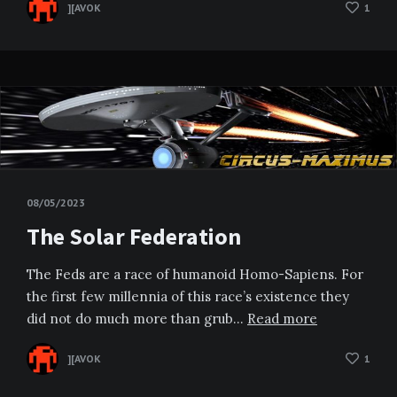
][AVOK
1
08/05/2023
The Solar Federation
The Feds are a race of humanoid Homo-Sapiens. For
the first few millennia of this race’s existence they
did not do much more than grub…
Read more
][AVOK
1