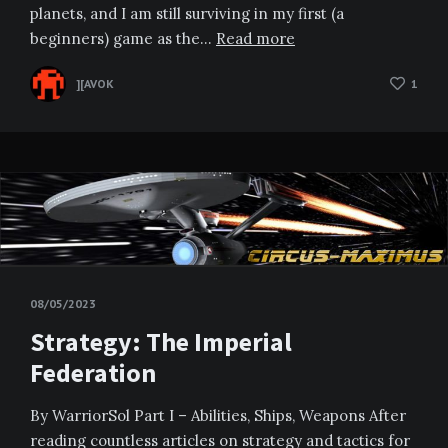
planets, and I am still surviving in my first (a
beginners) game as the…
Read more
][AVOK
1
08/05/2023
Strategy: The Imperial
Federation
By WarriorSol Part I – Abilities, Ships, Weapons After
reading countless articles on strategy and tactics for