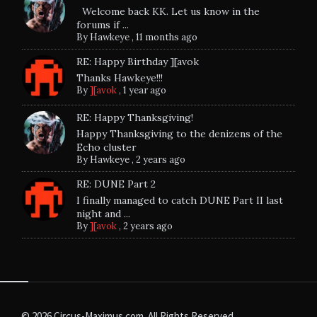
Welcome back KK. Let us know in the
forums if ...
By
Hawkeye
,
11 months ago
RE: Happy Birthday ][avok
Thanks Hawkeye!!!
By
][avok
,
1 year ago
RE: Happy Thanksgiving!
Happy Thanksgiving to the denizens of the
Echo cluster
By
Hawkeye
,
2 years ago
RE: DUNE Part 2
I finally managed to catch DUNE Part II last
night and ...
By
][avok
,
2 years ago
© 2026 Circus-Maximus.com. All Rights Reserved