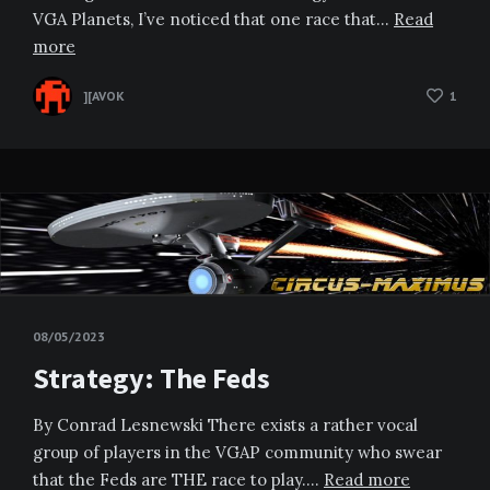
VGA Planets, I’ve noticed that one race that…
Read
more
][AVOK
1
08/05/2023
Strategy: The Feds
By Conrad Lesnewski There exists a rather vocal
group of players in the VGAP community who swear
that the Feds are THE race to play….
Read more