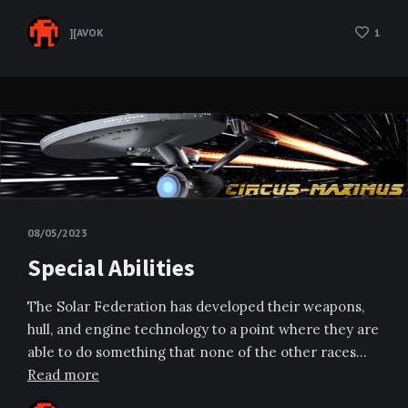
][AVOK
1
08/05/2023
Special Abilities
The Solar Federation has developed their weapons,
hull, and engine technology to a point where they are
able to do something that none of the other races…
Read more