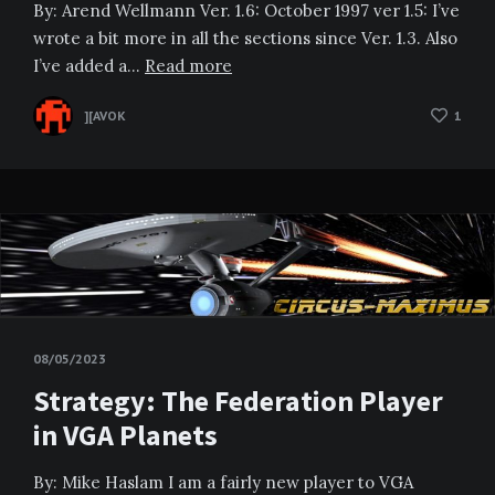
By: Arend Wellmann Ver. 1.6: October 1997 ver 1.5: I’ve
wrote a bit more in all the sections since Ver. 1.3. Also
I’ve added a…
Read more
][AVOK
1
08/05/2023
Strategy: The Federation Player
in VGA Planets
By: Mike Haslam I am a fairly new player to VGA