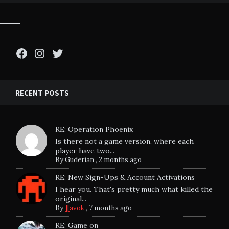
Facebook
Instagram
Twitter
RECENT POSTS
RE: Operation Phoenix
Is there not a game version, where each
player have two...
By
Guderian
,
2 months ago
RE: New Sign-Ups & Account Activations
I hear you. That's pretty much what killed the
original...
By
][avok
,
7 months ago
RE: Game on