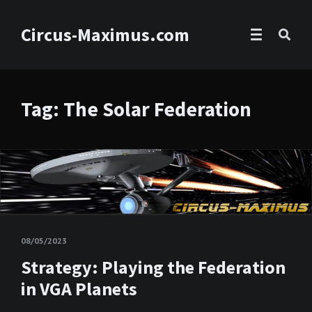
Circus-Maximus.com
Tag: The Solar Federation
08/05/2023
Strategy: Playing the Federation
in VGA Planets