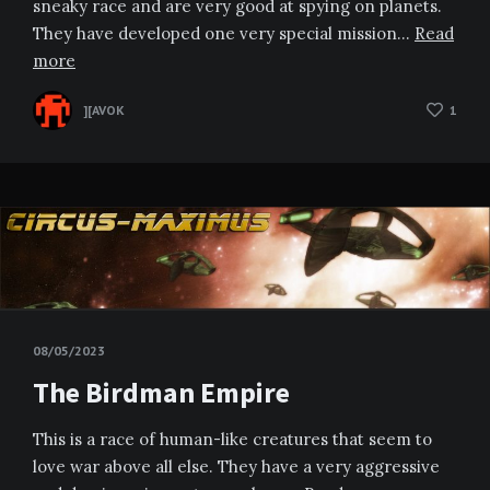
sneaky race and are very good at spying on planets.
They have developed one very special mission…
Read
more
][AVOK
1
08/05/2023
The Birdman Empire
This is a race of human-like creatures that seem to
love war above all else. They have a very aggressive