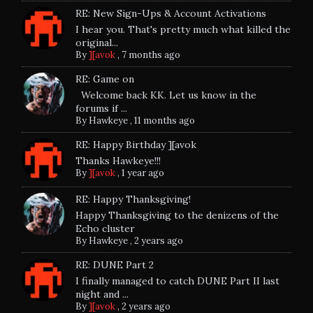
RE: New Sign-Ups & Account Activations
I hear you. That's pretty much what killed the
original...
By
][avok
,
7 months ago
RE: Game on
Welcome back KK. Let us know in the
forums if ...
By
Hawkeye
,
11 months ago
RE: Happy Birthday ][avok
Thanks Hawkeye!!!
By
][avok
,
1 year ago
RE: Happy Thanksgiving!
Happy Thanksgiving to the denizens of the
Echo cluster
By
Hawkeye
,
2 years ago
RE: DUNE Part 2
I finally managed to catch DUNE Part II last
night and ...
By
][avok
,
2 years ago