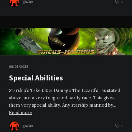
][AVOK
1
08/05/2023
Special Abilities
Starship’s Take 150% Damage The Lizard’s , as stated
above, are a very tough and hardy race. This gives
them very special ability. Any starship manned by…
Read more
][AVOK
1