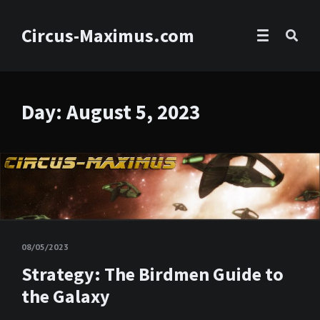
Circus-Maximus.com
Day:
August 5, 2023
08/05/2023
Strategy: The Birdmen Guide to
the Galaxy