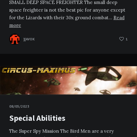
SMALL DEEP SPACE FREIGHTER The small deep
space freighter is not the best pic for anyone except
for the Lizards with their 30x ground combat…
Read
more
][AVOK
1
08/05/2023
Special Abilities
The Super Spy Mission The Bird Men are a very