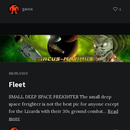
][AVOK
1
08/05/2023
Fleet
SMALL DEEP SPACE FREIGHTER The small deep
space freighter is not the best pic for anyone except
for the Lizards with their 30x ground combat…
Read
more