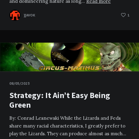
and domineering nature as long…
Read more
][AVOK
1
08/05/2023
Strategy: It Ain’t Easy Being
Green
By: Conrad Lesnewski While the Lizards and Feds
share many racial characteristics, I greatly prefer to
play the Lizards. They can produce almost as much…