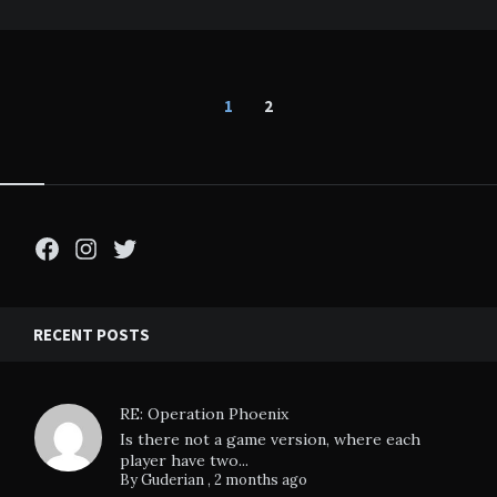
Posts
1
2
pagination
Facebook
Instagram
Twitter
RECENT POSTS
RE: Operation Phoenix
Is there not a game version, where each
player have two...
By
Guderian
,
2 months ago