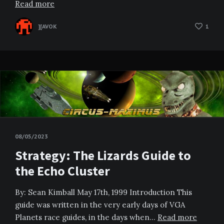
Read more
][AVOK
1
08/05/2023
Strategy: The Lizards Guide to
the Echo Cluster
By: Sean Kimball May 17th, 1999 Introduction This
guide was written in the very early days of VGA
Planets race guides, in the days when…
Read more