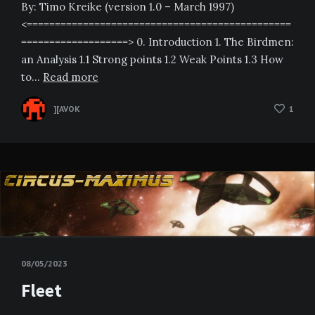
By: Timo Kreike (version 1.0 – March 1997)
<===============================================
===================> 0. Introduction 1. The Birdmen:
an Analysis 1.1 Strong points 1.2 Weak Points 1.3 How
to…
Read more
][AVOK
1
08/05/2023
Fleet