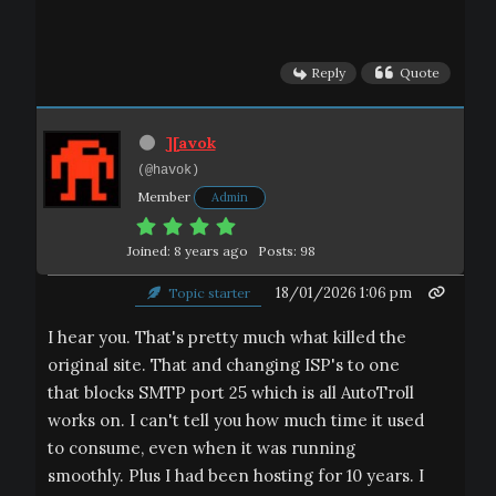
Reply
Quote
][avok
(@havok)
Member
Admin
Joined: 8 years ago
Posts: 98
18/01/2026 1:06 pm
Topic starter
I hear you. That's pretty much what killed the
original site. That and changing ISP's to one
that blocks SMTP port 25 which is all AutoTroll
works on. I can't tell you how much time it used
to consume, even when it was running
smoothly. Plus I had been hosting for 10 years. I