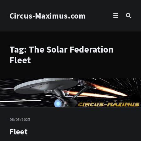
Circus-Maximus.com
Tag: The Solar Federation
Fleet
08/05/2023
Fleet