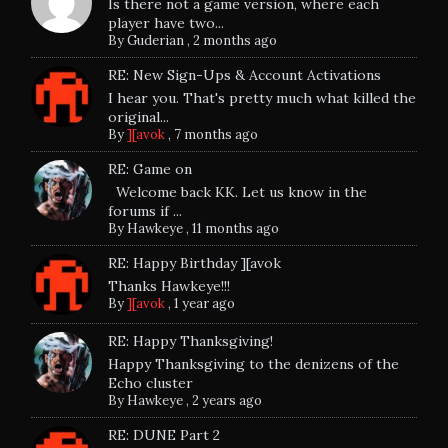
Is there not a game version, where each
player have two...
By
Guderian
,
2 months ago
RE: New Sign-Ups & Account Activations
I hear you. That's pretty much what killed the
original...
By
][avok
,
7 months ago
RE: Game on
Welcome back KK. Let us know in the
forums if ...
By
Hawkeye
,
11 months ago
RE: Happy Birthday ][avok
Thanks Hawkeye!!!
By
][avok
,
1 year ago
RE: Happy Thanksgiving!
Happy Thanksgiving to the denizens of the
Echo cluster
By
Hawkeye
,
2 years ago
RE: DUNE Part 2