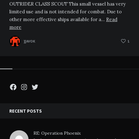
OUTRIDER CLASS SCOUT This small vessel has very
limited use and is not intended for combat. Due to
other more effective ships available for a…
Read
more
][AVOK
1
Facebook
Instagram
Twitter
RECENT POSTS
RE: Operation Phoenix