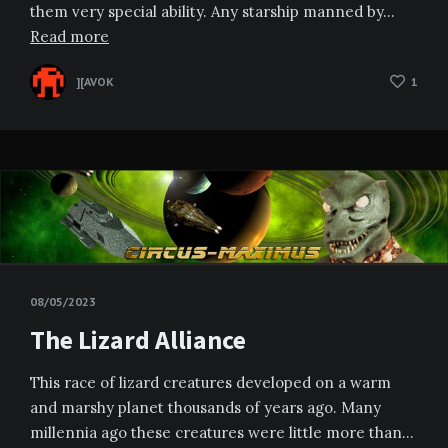
them very special ability. Any starship manned by…
Read more
][AVOK
1
08/05/2023
The Lizard Alliance
This race of lizard creatures developed on a warm
and marshy planet thousands of years ago. Many
millennia ago these creatures were little more than…