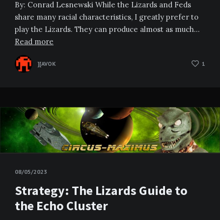
By: Conrad Lesnewski While the Lizards and Feds
share many racial characteristics, I greatly prefer to
play the Lizards. They can produce almost as much…
Read more
][AVOK
1
08/05/2023
Strategy: The Lizards Guide to
the Echo Cluster