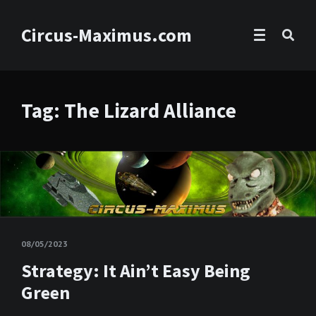
Circus-Maximus.com
Tag: The Lizard Alliance
08/05/2023
Strategy: It Ain’t Easy Being
Green