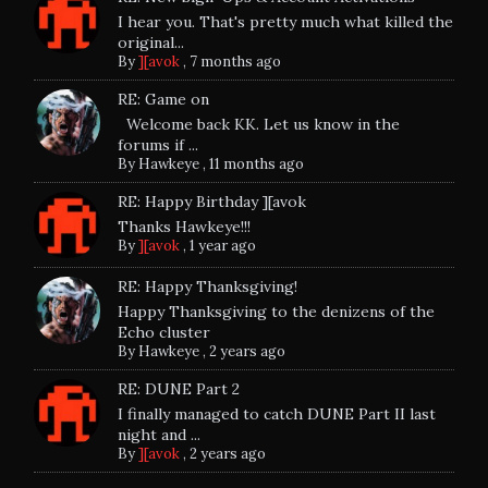
I hear you. That's pretty much what killed the
original...
By
][avok
,
7 months ago
RE: Game on
Welcome back KK. Let us know in the
forums if ...
By
Hawkeye
,
11 months ago
RE: Happy Birthday ][avok
Thanks Hawkeye!!!
By
][avok
,
1 year ago
RE: Happy Thanksgiving!
Happy Thanksgiving to the denizens of the
Echo cluster
By
Hawkeye
,
2 years ago
RE: DUNE Part 2
I finally managed to catch DUNE Part II last
night and ...
By
][avok
,
2 years ago