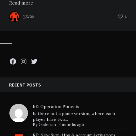
Read more
][AVOK
1
Facebook
Instagram
Twitter
RECENT POSTS
RE: Operation Phoenix
Is there not a game version, where each
player have two...
By
Guderian
,
2 months ago
RE: New Sign-Ups & Account Activations