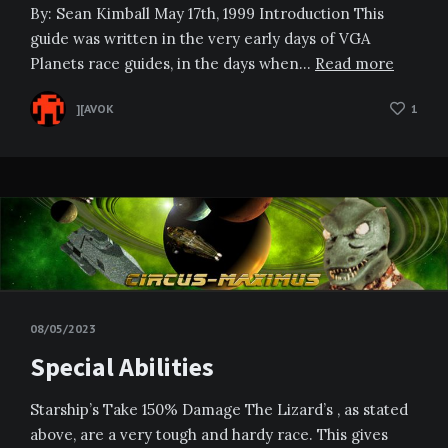
By: Sean Kimball May 17th, 1999 Introduction This
guide was written in the very early days of VGA
Planets race guides, in the days when…
Read more
][AVOK
1
08/05/2023
Special Abilities
Starship’s Take 150% Damage The Lizard’s , as stated
above, are a very tough and hardy race. This gives