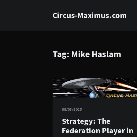
Circus-Maximus.com
Tag: Mike Haslam
08/05/2023
Strategy: The
Federation Player in