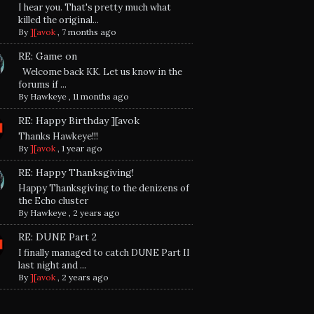
I hear you. That's pretty much what
killed the original...
By
][avok
,
7 months ago
RE: Game on
Welcome back KK. Let us know in the
forums if ...
By
Hawkeye
,
11 months ago
RE: Happy Birthday ][avok
Thanks Hawkeye!!!
By
][avok
,
1 year ago
RE: Happy Thanksgiving!
Happy Thanksgiving to the denizens of
the Echo cluster
By
Hawkeye
,
2 years ago
RE: DUNE Part 2
I finally managed to catch DUNE Part II
last night and ...
By
][avok
,
2 years ago