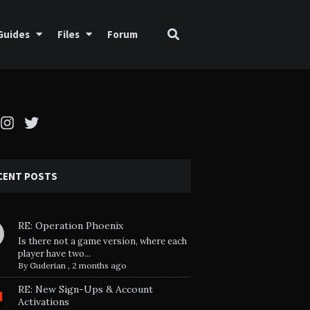
Guides
Files
Forum
cebook
Instagram
Twitter
CENT POSTS
RE: Operation Phoenix
Is there not a game version, where each
player have two...
By
Guderian
,
2 months ago
RE: New Sign-Ups & Account
Activations