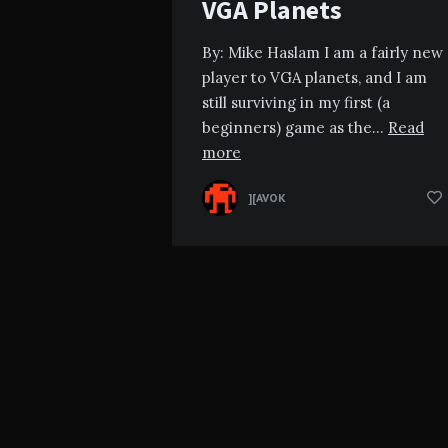
VGA Planets
By: Mike Haslam I am a fairly new
player to VGA planets, and I am
still surviving in my first (a
beginners) game as the…
Read
more
][AVOK