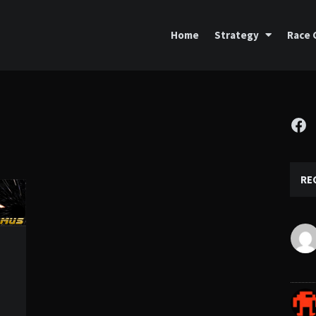
Home
Strategy
Race 
Fa
RE