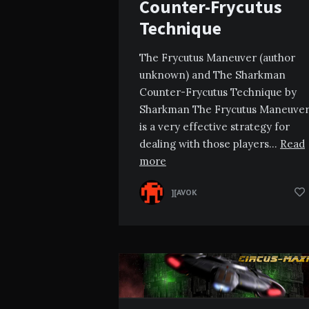
Counter-Frycutus
Technique
The Frycutus Maneuver (author
unknown) and The Sharkman
Counter-Frycutus Technique by
Sharkman The Frycutus Maneuve
is a very effective strategy for
dealing with those players…
Read
more
][AVOK