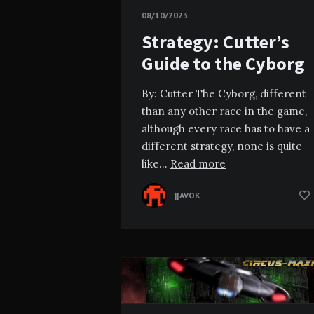
08/10/2023
Strategy: Cutter’s
Guide to the Cyborg
By: Cutter The Cyborg, different
than any other race in the game,
although every race has to have a
different strategy, none is quite
like…
Read more
][AVOK