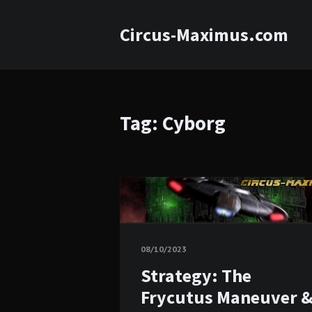
Circus-Maximus.com
Tag: Cyborg
08/10/2023
Strategy: The
Frycutus Maneuver 