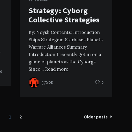
Strategy: Cyborg
Collective Strategies
By: Noysh Contents: Introduction
Ships Strategem Starbases Planets
Warfare Alliances Summary
…
Introduction I recently got in on a
game of planets as the Cyborgs.
Since…
Read more
0
][AVOK
0
1
2
Older posts