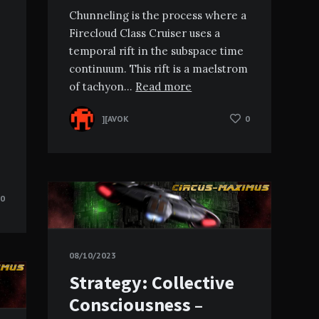
Chunneling is the process where a
Firecloud Class Cruiser uses a
temporal rift in the subspace time
continuum. This rift is a maelstrom
of tachyon…
Read more
][AVOK
0
0
08/10/2023
Strategy: Collective
Consciousness –