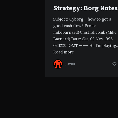
Strategy: Borg Notes
Subject: Cyborg – how to get a
good cash flow? From:
mikebarnard@mistral.co.uk
(Mike
Barnard) Date: Sat, 02 Nov 1996
02:12:25 GMT ——– Hi. I’m playing
Read more
][AVOK
Posts
pagination