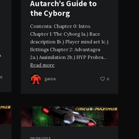
Autarch’s Guide to
the Cyborg
Contents: Chapter 0: Intro.
Chapter 1: The Cyborg 1a.) Race
description 1b.) Player mind set 1c.)
Settings Chapter 2: Advantages
o
2a.) Assimilation 2b.) HYP Probes…
Read more
0
][AVOK
0
08/09/2023