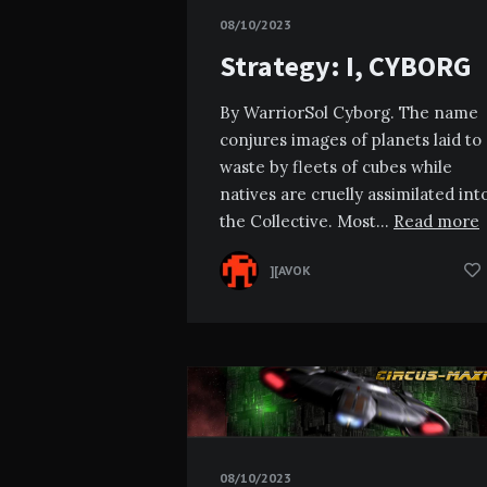
08/10/2023
Strategy: I, CYBORG
By WarriorSol Cyborg. The name
conjures images of planets laid to
waste by fleets of cubes while
natives are cruelly assimilated int
the Collective. Most…
Read more
][AVOK
08/10/2023