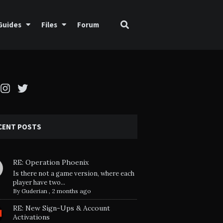
Guides
Files
Forum
cebook
Instagram
Twitter
CENT POSTS
RE: Operation Phoenix
Is there not a game version, where each
player have two...
By
Guderian
,
2 months ago
RE: New Sign-Ups & Account
Activations