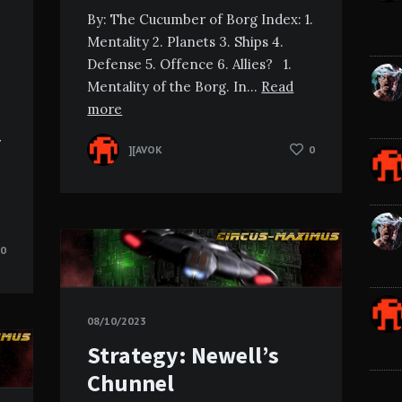
By: The Cucumber of Borg Index: 1.
Mentality 2. Planets 3. Ships 4.
Defense 5. Offence 6. Allies? 1.
Mentality of the Borg. In…
Read
more
r
][AVOK
0
0
08/10/2023
Strategy: Newell’s
Chunnel