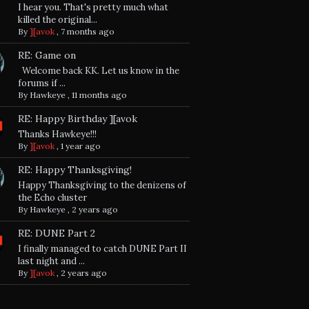
I hear you. That's pretty much what
killed the original...
By
][avok
,
7 months ago
RE: Game on
Welcome back KK. Let us know in the
forums if ...
By
Hawkeye
,
11 months ago
RE: Happy Birthday ][avok
Thanks Hawkeye!!!
By
][avok
,
1 year ago
RE: Happy Thanksgiving!
Happy Thanksgiving to the denizens of
the Echo cluster
By
Hawkeye
,
2 years ago
RE: DUNE Part 2
I finally managed to catch DUNE Part II
last night and ...
By
][avok
,
2 years ago