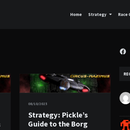
Home
Strategy
Race 
Fa
RE
08/10/2023
Strategy: Pickle’s
&
Guide to the Borg