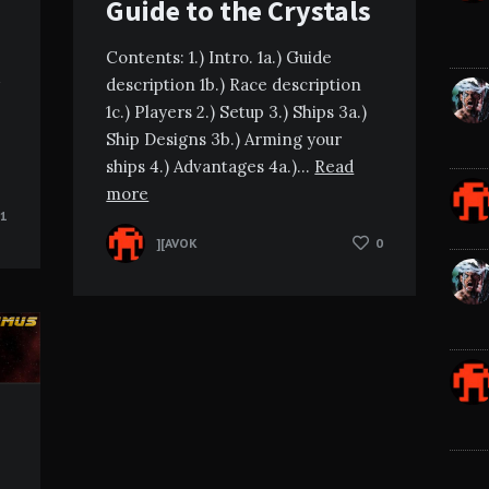
Guide to the Crystals
Contents: 1.) Intro. 1a.) Guide
description 1b.) Race description
1c.) Players 2.) Setup 3.) Ships 3a.)
Ship Designs 3b.) Arming your
ships 4.) Advantages 4a.)…
Read
more
1
][AVOK
0