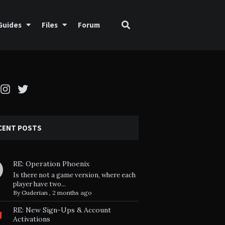
Guides
Files
Forum
cebook
Instagram
Twitter
CENT POSTS
RE: Operation Phoenix
Is there not a game version, where each
player have two...
By
Guderian
,
2 months ago
RE: New Sign-Ups & Account
Activations