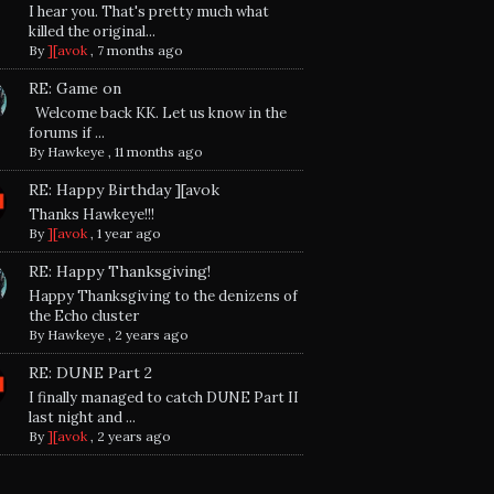
I hear you. That's pretty much what
killed the original...
By
][avok
,
7 months ago
RE: Game on
Welcome back KK. Let us know in the
forums if ...
By
Hawkeye
,
11 months ago
RE: Happy Birthday ][avok
Thanks Hawkeye!!!
By
][avok
,
1 year ago
RE: Happy Thanksgiving!
Happy Thanksgiving to the denizens of
the Echo cluster
By
Hawkeye
,
2 years ago
RE: DUNE Part 2
I finally managed to catch DUNE Part II
last night and ...
By
][avok
,
2 years ago