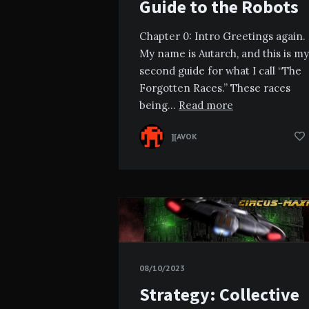
Guide to the Robots
Chapter 0: Intro Greetings again.
My name is Autarch, and this is my
second guide for what I call “The
Forgotten Races.” These races
being…
Read more
][AVOK
08/10/2023
Strategy: Collective