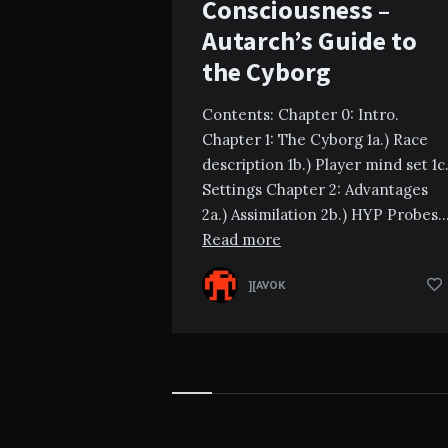
Consciousness –
Autarch’s Guide to
the Cyborg
Contents: Chapter 0: Intro.
Chapter 1: The Cyborg 1a.) Race
description 1b.) Player mind set 1c.
Settings Chapter 2: Advantages
2a.) Assimilation 2b.) HYP Probes
Read more
][AVOK