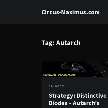
Circus-Maximus.com
Tag: Autarch
08/10/2023
Strategy: Distinctive
Diodes – Autarch’s