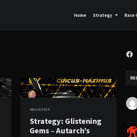
Home
Strategy
Race 
Fa
RE
08/10/2023
Strategy: Glistening
Gems – Autarch’s