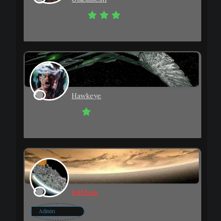
Trusted Member
Joined: 2023-08-01
Topics: 4
Posts: 74
Hawkeye
Active Member
Joined: 2023-04-22
Topics: 4
Posts: 36
BitMask
Admin