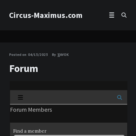
Circus-Maximus.com
Posted on
04/13/2023
By
][AVOK
Forum
Forum Members
Find a member