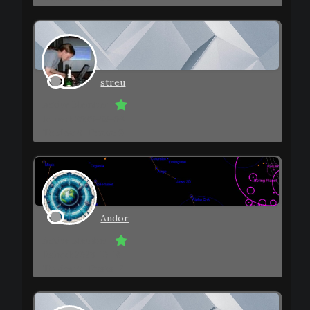
streu
Active Member
Joined: 2023-08-06
Topics: 0
Posts: 9
Andor
Active Member
Joined: 2023-10-18
Topics: 0
Posts: 7