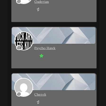
Guderian
New Member
Joined: 2023-08-10
Topics: 0
Posts: 3
Psycho Hawk
Active Member
Joined: 2023-04-14
Topics: 1
Posts: 3
Cherek
New Member