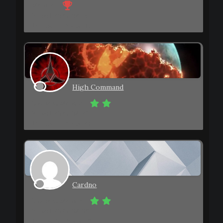
Member
Joined: 2023-08-14
Topics: 1
Posts: 35
High Command
Eminent Member
Joined: 2023-08-29
Topics: 1
Posts: 24
Cardno
Eminent Member
Joined: 2023-08-09
Topics: 0
Posts: 19