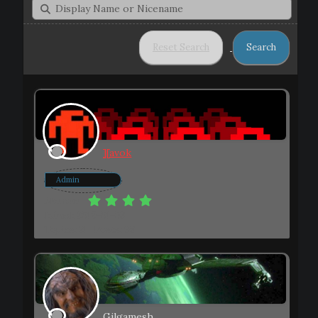
][avok
Admin
Member
Joined: 2019-01-08
Topics: 21
Posts: 98
Gilgamesh