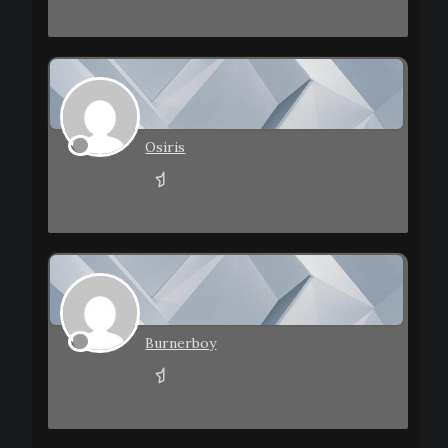
Joined: 2025-12-24
Topics: 0
Posts: 2
Osiris
New Member
Joined: 2025-09-23
Topics: 0
Posts: 2
Burnerboy
New Member
Joined: 2023-11-16
Topics: 0
Posts: 2