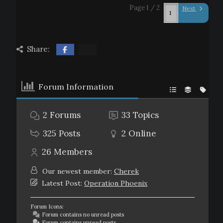
Page 1 / 2
Next
Share:
Forum Information
2
Forums
33
Topics
325
Posts
2
Online
26
Members
Our newest member:
Cherek
Latest Post:
Operation Phoenix
Forum Icons:
Forum contains no unread posts
Forum contains unread posts