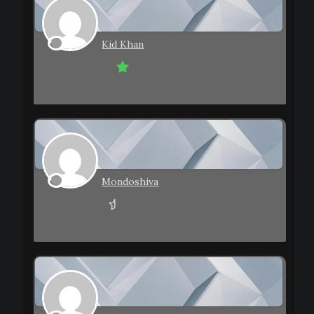
Kid Khan
Active Member
Joined: 2023-09-21
Topics: 1
Posts: 5
Mondoshiva
New Member
Joined: 2023-12-11
Topics: 0
Posts: 3