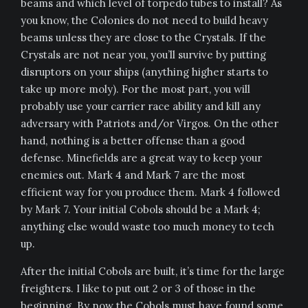
beams and which level of torpedo tubes to install? As
you know, the Colonies do not need to build heavy
beams unless they are close to the Crystals. If the
Crystals are not near you, you’ll survive by putting
disruptors on your ships (anything higher starts to
take up more moly). For the most part, you will
probably use your carrier race ability and kill any
adversary with Patriots and/or Virgos. On the other
hand, nothing is a better offense than a good
defense. Minefields are a great way to keep your
enemies out. Mark 4 and Mark 7 are the most
efficient way for you produce them. Mark 4 followed
by Mark 7. Your initial Cobols should be a Mark 4;
anything else would waste too much money to tech
up.
After the initial Cobols are built, it’s time for the large
freighters. I like to put out 2 or 3 of those in the
beginning. By now the Cobols must have found some