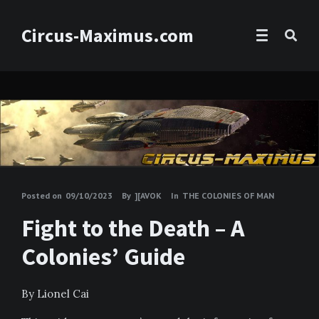
Circus-Maximus.com
Posted on
09/10/2023
By
][AVOK
In
THE COLONIES OF MAN
Fight to the Death – A
Colonies’ Guide
By Lionel Cai