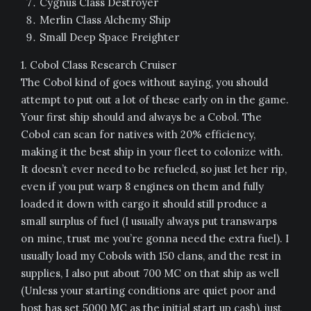
Cygnus Class Destroyer
Merlin Class Alchemy Ship
Small Deep Space Freighter
1. Cobol Class Research Cruiser
The Cobol kind of goes without saying, you should
attempt to put out a lot of these early on in the game.
Your first ship should and always be a Cobol. The
Cobol can scan for natives with 20% efficiency,
making it the best ship in your fleet to colonize with.
It doesn’t ever need to be refueled, so just let her rip,
even if you put warp 8 engines on them and fully
loaded it down with cargo it should still produce a
small surplus of fuel (I usually always put transwarps
on mine, trust me you’re gonna need the extra fuel). I
usually load my Cobols with 150 clans, and the rest in
supplies, I also put about 700 MC on that ship as well
(Unless your starting conditions are quiet poor and
host has set 5000 MC as the initial start up cash), just