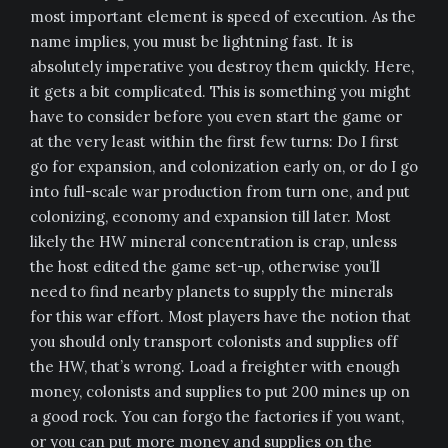
most important element is speed of execution. As the
name implies, you must be lightning fast. It is
absolutely imperative you destroy them quickly. Here,
it gets a bit complicated. This is something you might
have to consider before you even start the game or
at the very least within the first few turns: Do I first
go for expansion, and colonization early on, or do I go
into full-scale war production from turn one, and put
colonizing, economy and expansion till later. Most
likely the HW mineral concentration is crap, unless
the host edited the game set-up, otherwise you’ll
need to find nearby planets to supply the minerals
for this war effort. Most players have the notion that
you should only transport colonists and supplies off
the HW, that’s wrong. Load a freighter with enough
money, colonists and supplies to put 200 mines up on
a good rock. You can forgo the factories if you want,
or you can put more money and supplies on the