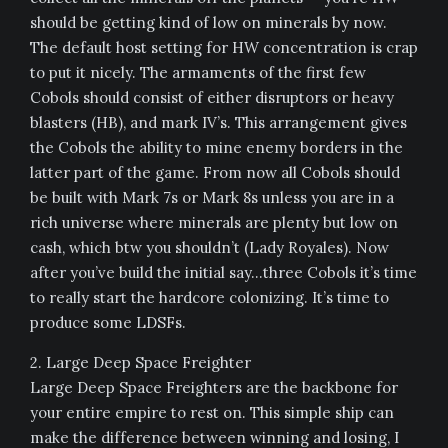
should be getting kind of low on minerals by now.
The default host setting for HW concentration is crap
to put it nicely. The armaments of the first few
Cobols should consist of either disruptors or heavy
blasters (HB), and mark IV’s. This arrangement gives
the Cobols the ability to mine enemy borders in the
latter part of the game. From now all Cobols should
be built with Mark 7s or Mark 8s unless you are in a
rich universe where minerals are plenty but low on
cash, which btw you shouldn’t (Lady Royales). Now
after you’ve build the initial say…three Cobols it’s time
to really start the hardcore colonizing. It’s time to
produce some LDSFs.
2. Large Deep Space Freighter
Large Deep Space Freighters are the backbone for
your entire empire to rest on. This simple ship can
make the difference between winning and losing, I