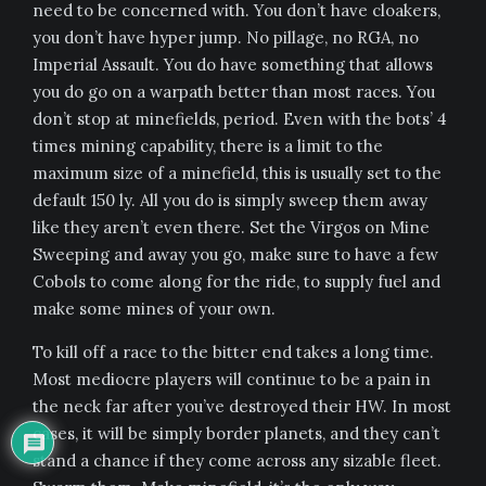
need to be concerned with. You don’t have cloakers,
you don’t have hyper jump. No pillage, no RGA, no
Imperial Assault. You do have something that allows
you do go on a warpath better than most races. You
don’t stop at minefields, period. Even with the bots’ 4
times mining capability, there is a limit to the
maximum size of a minefield, this is usually set to the
default 150 ly. All you do is simply sweep them away
like they aren’t even there. Set the Virgos on Mine
Sweeping and away you go, make sure to have a few
Cobols to come along for the ride, to supply fuel and
make some mines of your own.
To kill off a race to the bitter end takes a long time.
Most mediocre players will continue to be a pain in
the neck far after you’ve destroyed their HW. In most
cases, it will be simply border planets, and they can’t
stand a chance if they come across any sizable fleet.