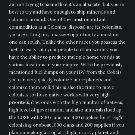
am not trying to sound like it’s an absolute, but you’re
best to try and have enough to ship minerals and
colonists around. One of the most important
commodities at a Colonies’ disposal are its colonists,
you are sitting on a massive opportunity almost no
one can touch. Unlike the other races you possess the
fuel to really ship your people to other worlds, you
have the ability to produce multiple home worlds at
various locations in your empire. With the previously
mentioned fuel dumps on your HW from the Cobols
you can very quickly colonize more planets and
colonize them well. This is also the time to move
colonists to those native worlds with very high
priorities, (the ones with the high number of natives,
high level of government and also minerals) load up
the LDSF with 800 clans and 400 supplies for straight
colonizing or about 1000 clans and 200 supplies if you
plan on making a stop at a high priority planet and