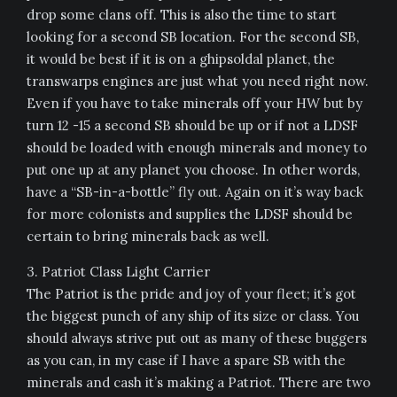
drop some clans off. This is also the time to start
looking for a second SB location. For the second SB,
it would be best if it is on a ghipsoldal planet, the
transwarps engines are just what you need right now.
Even if you have to take minerals off your HW but by
turn 12 -15 a second SB should be up or if not a LDSF
should be loaded with enough minerals and money to
put one up at any planet you choose. In other words,
have a “SB-in-a-bottle” fly out. Again on it’s way back
for more colonists and supplies the LDSF should be
certain to bring minerals back as well.
3. Patriot Class Light Carrier
The Patriot is the pride and joy of your fleet; it’s got
the biggest punch of any ship of its size or class. You
should always strive put out as many of these buggers
as you can, in my case if I have a spare SB with the
minerals and cash it’s making a Patriot. There are two