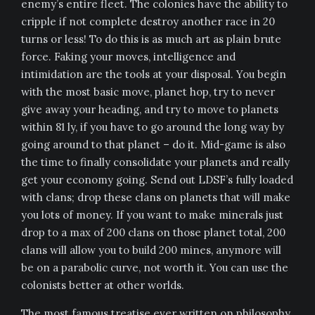
enemy’s entire fleet. The colonies have the ability to
cripple if not complete destroy another race in 20
turns or less! To do this is as much art as plain brute
force. Faking your moves, intelligence and
intimidation are the tools at your disposal. You begin
with the most basic move, planet hop, try to never
give away your heading, and try to move to planets
within 81 ly, if you have to go around the long way by
going around to that planet – do it. Mid-game is also
the time to finally consolidate your planets and really
get your economy going. Send out LDSF’s fully loaded
with clans; drop these clans on planets that will make
you lots of money. If you want to make minerals just
drop to a max of 200 clans on those planet total, 200
clans will allow you to build 200 mines, anymore will
be on a parabolic curve, not worth it. You can use the
colonists better at other worlds.
The most famous treatise ever written on philosophy,