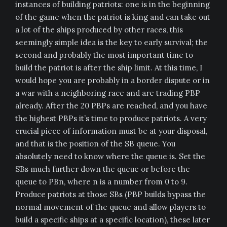
instances of building patriots: one is in the beginning
of the game when the patriot is king and can take out
a lot of the ships produced by other races, this
seemingly simple idea is the key to early survival; the
second and probably the most important time to
build the patriot is after the ship limit. At this time, I
would hope you are probably in a border dispute or in
a war with a neighboring race and are trading PBP
already. After the 20 PBPs are reached, and you have
the highest PBPs it’s time to produce patriots. A very
crucial piece of information must be at your disposal,
and that is the position of the SB queue. You
absolutely need to know where the queue is. Set the
SBs much further down the queue or before the
queue to PBn, where n is a number from 0 to 9.
Produce patriots at those SBs (PBP builds bypass the
normal movement of the queue and allow players to
build a specific ships at a specific location), these later