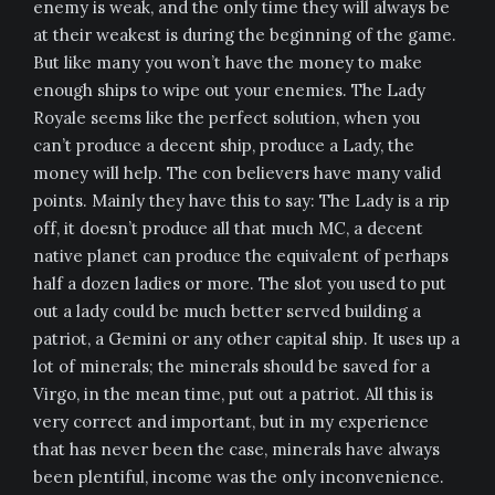
enemy is weak, and the only time they will always be
at their weakest is during the beginning of the game.
But like many you won’t have the money to make
enough ships to wipe out your enemies. The Lady
Royale seems like the perfect solution, when you
can’t produce a decent ship, produce a Lady, the
money will help. The con believers have many valid
points. Mainly they have this to say: The Lady is a rip
off, it doesn’t produce all that much MC, a decent
native planet can produce the equivalent of perhaps
half a dozen ladies or more. The slot you used to put
out a lady could be much better served building a
patriot, a Gemini or any other capital ship. It uses up a
lot of minerals; the minerals should be saved for a
Virgo, in the mean time, put out a patriot. All this is
very correct and important, but in my experience
that has never been the case, minerals have always
been plentiful, income was the only inconvenience.