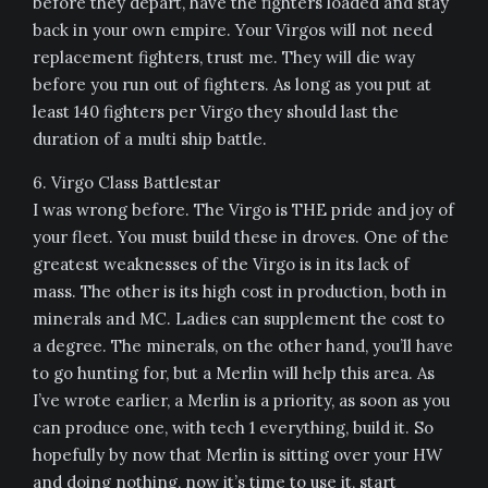
before they depart, have the fighters loaded and stay
back in your own empire. Your Virgos will not need
replacement fighters, trust me. They will die way
before you run out of fighters. As long as you put at
least 140 fighters per Virgo they should last the
duration of a multi ship battle.
6. Virgo Class Battlestar
I was wrong before. The Virgo is THE pride and joy of
your fleet. You must build these in droves. One of the
greatest weaknesses of the Virgo is in its lack of
mass. The other is its high cost in production, both in
minerals and MC. Ladies can supplement the cost to
a degree. The minerals, on the other hand, you’ll have
to go hunting for, but a Merlin will help this area. As
I’ve wrote earlier, a Merlin is a priority, as soon as you
can produce one, with tech 1 everything, build it. So
hopefully by now that Merlin is sitting over your HW
and doing nothing, now it’s time to use it, start