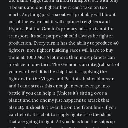
the name suggests, an armed transport, but with only
4 beams and one fighter bay it can’t take on too
much. Anything past a scout will probably will blow it
out of the water, but it will capture freighters and
Hypers. But the Gemini’s primary mission is not for
transport. Its sole purpose should always be fighter
production. Every turn it has the ability to produce 40
fighters, non-fighter building races will have to buy
them at 4000 MC! A lot more than most planets can
produce in one turn. The Gemini is an integral part of
your war fleet. It is the ship that is supplying the
fighters for the Virgos and Patriots. It should never,
and I can’t stress this enough, never, ever go into
battle if you can help it (Unless it’s sitting over a
planet and the enemy just happens to attack that
planet). It shouldn’t even be on the front lines if you
can help it. It’s job it to supply fighters to the ships
that are going to fight. All you do is load the ships up