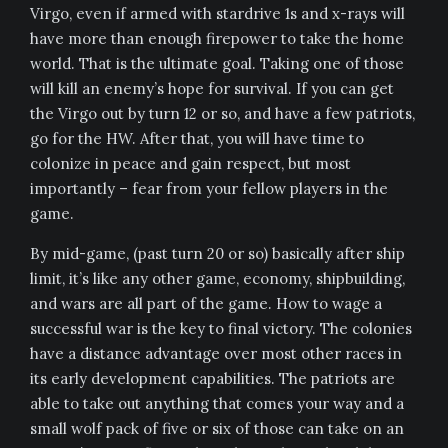
Virgo, even if armed with stardrive 1s and x-rays will
have more than enough firepower to take the home
world. That is the ultimate goal. Taking one of those
will kill an enemy’s hope for survival. If you can get
the Virgo out by turn 12 or so, and have a few patriots,
go for the HW. After that, you will have time to
colonize in peace and gain respect, but most
importantly – fear from your fellow players in the
game.
By mid-game, (past turn 20 or so) basically after ship
limit, it’s like any other game, economy, shipbuilding,
and wars are all part of the game. How to wage a
successful war is the key to final victory. The colonies
have a distance advantage over most other races in
its early development capabilities. The patriots are
able to take out anything that comes your way and a
small wolf pack of five or six of those can take on an