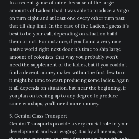
In a recent game of mine, because of the large
amounts of Ladies I had, I was able to produce a Virgo
on turn eight and at least one every other turn past
that till ship limit. In the case of the Ladies, I guess it’s
best to be your call, depending on situation build
them or not. For instance, if you found a very nice
native world right next door, it’s time to ship large
amount of colonists, that way you probably won’t
need the supplement of the ladies, but if you couldn’t
find a decent money maker within the first few turn
it might be time to start producing some ladies. Again
it all depends on situation, but near the beginning, if
you plan on teching up to any degree to produce
some warships, you’ll need more money.
5. Gemini Class Transport
Gemini Transports provide a very crucial role in your
development and war waging. It is by all means, as