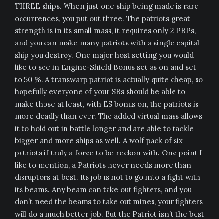
THREE ships. When just one ship being made is rare
occurrences, you put out three. The patriots great
strength is in its small mass, it requires only 2 PBPs,
and you can make many patriots with a single capital
ship you destroy. One major host setting you would
like to see in Engine-Shield Bonus set as on and set
to 50 %. A transwarp patriot is actually quite cheap, so
hopefully everyone of your SBs should be able to
make those at least, with ES bonus on, the patriots is
more deadly than ever. The added virtual mass allows
it to hold out in battle longer and are able to tackle
bigger and more ships as well. A wolf pack of six
patriots if truly a force to be reckon with. One point I
like to mention, a Patriots never needs more than
disruptors at best. Its job is not to go into a fight with
its beams. Any beam can take out fighters, and you
don’t need the beams to take out mines, your fighters
will do a much better job. But the Patriot isn’t the best