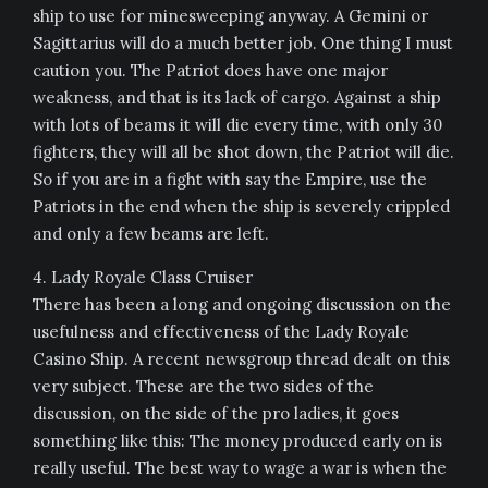
ship to use for minesweeping anyway. A Gemini or
Sagittarius will do a much better job. One thing I must
caution you. The Patriot does have one major
weakness, and that is its lack of cargo. Against a ship
with lots of beams it will die every time, with only 30
fighters, they will all be shot down, the Patriot will die.
So if you are in a fight with say the Empire, use the
Patriots in the end when the ship is severely crippled
and only a few beams are left.
4. Lady Royale Class Cruiser
There has been a long and ongoing discussion on the
usefulness and effectiveness of the Lady Royale
Casino Ship. A recent newsgroup thread dealt on this
very subject. These are the two sides of the
discussion, on the side of the pro ladies, it goes
something like this: The money produced early on is
really useful. The best way to wage a war is when the