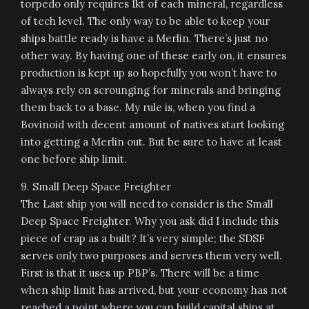
torpedo only requires 1kt of each mineral, regardless
of tech level. The only way to be able to keep your
ships battle ready is have a Merlin. There’s just no
other way. By having one of these early on, it ensures
production is kept up so hopefully you won’t have to
always rely on scrounging for minerals and bringing
them back to a base. My rule is, when you find a
Bovinoid with decent amount of natives start looking
into getting a Merlin out. But be sure to have at least
one before ship limit.
9. Small Deep Space Freighter
The Last ship you will need to consider is the Small
Deep Space Freighter. Why you ask did I include this
piece of crap as a built? It’s very simple; the SDSF
serves only two purposes and serves them very well.
First is that it uses up PBP’s. There will be a time
when ship limit has arrived, but your economy has not
reached a point where you can build capital ships at