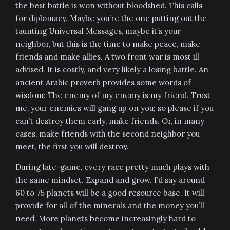
the best battle is won without bloodshed. This calls
for diplomacy. Maybe you’re the one putting out the
taunting Universal Messages, maybe it’s your
neighbor, but this is the time to make peace, make
friends and make allies. A two front war is most ill
advised. It is costly, and very likely a losing battle. An
ancient Arabic proverb provides some words of
wisdom: The enemy of my enemy is my friend. Trust
me, your enemies will gang up on you; so please if you
can’t destroy them early, make friends. Or, in many
cases, make friends with the second neighbor you
meet, the first you will destroy.
During late-game, every race pretty much plays with
the same mindset. Expand and grow. I’d say around
60 to 75 planets will be a good resource base. It will
provide for all of the minerals and the money you’ll
need. More planets become increasingly hard to