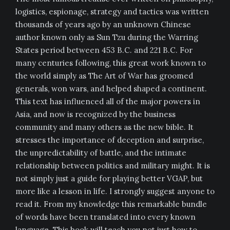
logistics, espionage, strategy and tactics was written
thousands of years ago by an unknown Chinese
author known only as Sun Tzu during the Warring
States period between 453 B.C. and 221 B.C. For
many centuries following, this great work known to
the world simply as The Art of War has groomed
generals, won wars, and helped shaped a continent.
This text has influenced all of the major powers in
Asia, and now is recognized by the business
community and many others as the new bible. It
stresses the importance of deception and surprise,
the unpredictability of battle, and the intimate
relationship between politics and military might. It is
not simply just a guide for playing better VGAP, but
more like a lesson in life. I strongly suggest anyone to
read it. From my knowledge this remarkable bundle
of words have been translated into every known
language. This book will teach you not just how to