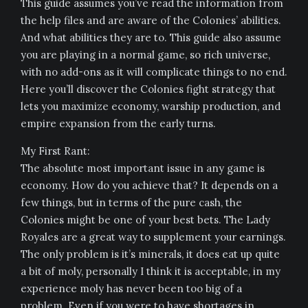
This guide assumes you’ve read the information from
the help files and are aware of the Colonies’ abilities.
And what abilities they are to. This guide also assume
you are playing in a normal game, so rich universe,
with no add-ons as it will complicate things to no end.
Here you’ll discover the Colonies fight strategy that
lets you maximize economy, warship production, and
empire expansion from the early turns.
My First Rant:
The absolute most important issue in any game is
economy. How do you achieve that? It depends on a
few things, but in terms of the pure cash, the
Colonies might be one of your best bets. The Lady
Royales are a great way to supplement your earnings.
The only problem is it’s minerals, it does eat up quite
a bit of moly, personally I think it is acceptable, in my
experience moly has never been too big of a
problem. Even if you were to have shortages in