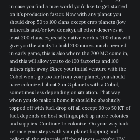
in case you find a nice world you’d like to get started
on it’s production faster. Now with any planet you
should drop 50 to 100 clans except crap planets (low
minerals and/or low density), all other deserves at
least 200 clans, especially native worlds. 200 clans will
give you the ability to build 200 mines, much needed
in early game, this is also where the 700 MC come in,
and this will allow you to do 100 factories and 100
mines right away. Since your initial venture with the
Cobol won’t go too far from your planet, you should
have colonized about 2 or 3 planets with a Cobol,
sometimes less depending on situation. That way
when you do make it home it should be absolutely
topped off with fuel, drop off all except 30 to 50 KT of
fuel, depends on host settings, pick up more colonies
and supplies. Continue to colonize. On your way back
retrace your steps with your planet hopping and
collect all the minerals off the planets — you’re HW