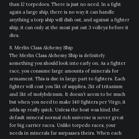
than 12 torpedoes. There is just no need. In a fight
again a large ship, there is no way it can handle
anything a torp ship will dish out, and against a fighter
ship, it can only at the most put out 3 volleys before it
dies.
8. Merlin Class Alchemy Ship
The Merlin Class Alchemy Ship is definitely
something you should look into early on. As a fighter
race, you consume large amounts of minerals for
armament. This is due in large part to fighters. Each
fighter will cost you 5kt of supplies, 2kt of tritanium
and 3kt of molybdenum. It doesn’t seem to be much
but when you need to make 140 fighters per Virgo, it
adds up really quick. Unless the host was kind, the
default mineral normal rich universe is never great
for big carrier races. Unlike torpedo races, your
needs in minerals far surpasses theirs. When each