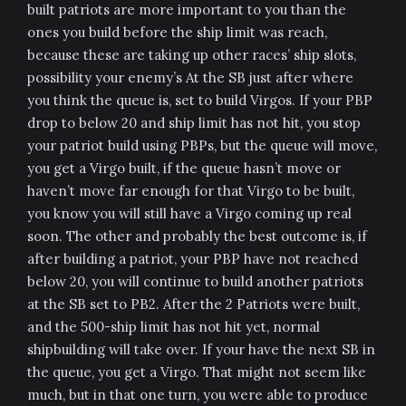
built patriots are more important to you than the
ones you build before the ship limit was reach,
because these are taking up other races’ ship slots,
possibility your enemy’s At the SB just after where
you think the queue is, set to build Virgos. If your PBP
drop to below 20 and ship limit has not hit, you stop
your patriot build using PBPs, but the queue will move,
you get a Virgo built, if the queue hasn’t move or
haven’t move far enough for that Virgo to be built,
you know you will still have a Virgo coming up real
soon. The other and probably the best outcome is, if
after building a patriot, your PBP have not reached
below 20, you will continue to build another patriots
at the SB set to PB2. After the 2 Patriots were built,
and the 500-ship limit has not hit yet, normal
shipbuilding will take over. If your have the next SB in
the queue, you get a Virgo. That might not seem like
much, but in that one turn, you were able to produce