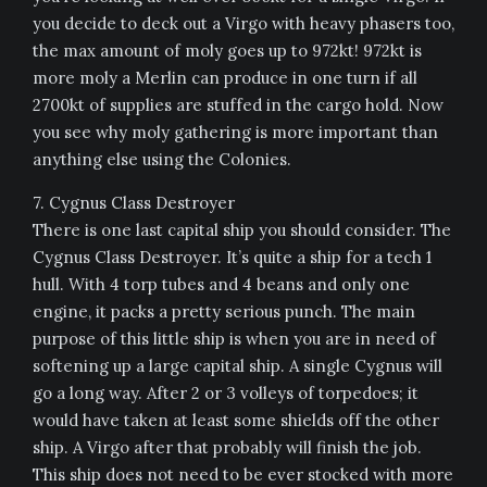
you decide to deck out a Virgo with heavy phasers too,
the max amount of moly goes up to 972kt! 972kt is
more moly a Merlin can produce in one turn if all
2700kt of supplies are stuffed in the cargo hold. Now
you see why moly gathering is more important than
anything else using the Colonies.
7. Cygnus Class Destroyer
There is one last capital ship you should consider. The
Cygnus Class Destroyer. It’s quite a ship for a tech 1
hull. With 4 torp tubes and 4 beans and only one
engine, it packs a pretty serious punch. The main
purpose of this little ship is when you are in need of
softening up a large capital ship. A single Cygnus will
go a long way. After 2 or 3 volleys of torpedoes; it
would have taken at least some shields off the other
ship. A Virgo after that probably will finish the job.
This ship does not need to be ever stocked with more