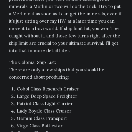
minerals; a Merlin or two will do the trick, I try to put
a Merlin out as soon as I can get the minerals, even if
it’s just sitting over my HW, at a later time you can
move it to a bovi world. If ship limit hit, you won’t be
caught without it, and those few turns right after the
ship limit are crucial to your ultimate survival. I’ll get
into that in more detail later.
The Colonial Ship List:
There are only a few ships that you should be
concerned about producing:
Cobol Class Research Cruiser
Large Deep Space Freighter
Patriot Class Light Carrier
Lady Royale Class Cruiser
Gemini Class Transport
Virgo Class Battlestar