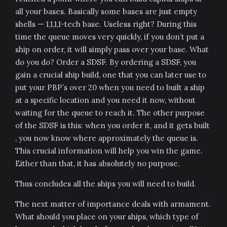
all your bases. Basically some bases are just empty
shells — 1,1,1,1-tech base. Useless right? During this
time the queue moves very quickly, if you don’t put a
ship on order, it will simply pass over your base. What
do you do? Order a SDSF. By ordering a SDSF, you
gain a crucial ship build, one that you can later use to
put your PBP’s over 20 when you need to built a ship
at a specific location and you need it now, without
waiting for the queue to reach it. The other purpose
of the SDSF is this: when you order it, and it gets built
, you now know where approximately the queue is.
This crucial information will help you win the game.
Either than that, it has absolutely no purpose.
Thus concludes all the ships you will need to build.
The next matter of importance deals with armament.
What should you place on your ships, which type of