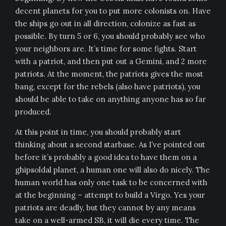
decent planets for you to put more colonists on. Have
the ships go out in all direction, colonize as fast as
possible. By turn 5 or 6, you should probably see who
your neighbors are. It’s time for some fights. Start
with a patriot, and then put out a Gemini, and 2 more
patriots. At the moment, the patriots gives the most
bang, except for the rebels (also have patriots), you
should be able to take on anything anyone has so far
produced.
At this point in time, you should probably start
thinking about a second starbase. As I’ve pointed out
before it’s probably a good idea to have them on a
ghipsoldal planet, a human one will also do nicely. The
human world has only one task to be concerned with
at the beginning – attempt to build a Virgo. Yes your
patriots are deadly, but they cannot by any means
take on a well-armed SB, it will die every time. The