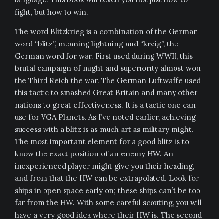
fight, but how to win.
The word Blitzkrieg is a combination of the German
word “blitz”, meaning lightning and “kreig”, the
German word for war. First used during WWII, this
brutal campaign of might and superiority almost won
the Third Reich the war. The German Luftwaffe used
this tactic to smashed Great Britain and many other
nations to great effectiveness. It is a tactic one can
use for VGA Planets. As I’ve noted earlier, achieving
success with a blitz is as much art as military might.
The most important element for a good blitz is to
know the exact position of an enemy HW. An
inexperienced player might give you their heading,
and from that the HW can be extrapolated. Look for
ships in open space early on; these ships can’t be too
far from the HW. With some careful scouting, you will
have a very good idea where their HW is. The second