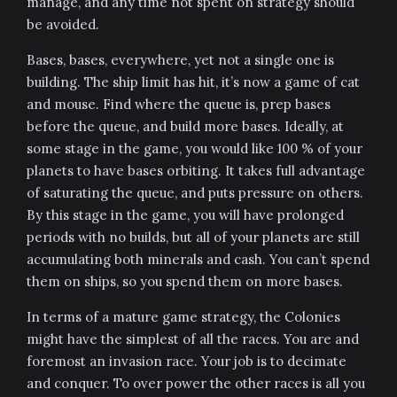
manage, and any time not spent on strategy should
be avoided.
Bases, bases, everywhere, yet not a single one is
building. The ship limit has hit, it’s now a game of cat
and mouse. Find where the queue is, prep bases
before the queue, and build more bases. Ideally, at
some stage in the game, you would like 100 % of your
planets to have bases orbiting. It takes full advantage
of saturating the queue, and puts pressure on others.
By this stage in the game, you will have prolonged
periods with no builds, but all of your planets are still
accumulating both minerals and cash. You can’t spend
them on ships, so you spend them on more bases.
In terms of a mature game strategy, the Colonies
might have the simplest of all the races. You are and
foremost an invasion race. Your job is to decimate
and conquer. To over power the other races is all you