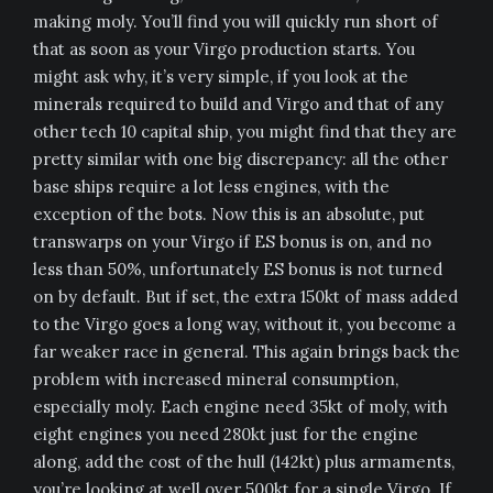
making moly. You’ll find you will quickly run short of
that as soon as your Virgo production starts. You
might ask why, it’s very simple, if you look at the
minerals required to build and Virgo and that of any
other tech 10 capital ship, you might find that they are
pretty similar with one big discrepancy: all the other
base ships require a lot less engines, with the
exception of the bots. Now this is an absolute, put
transwarps on your Virgo if ES bonus is on, and no
less than 50%, unfortunately ES bonus is not turned
on by default. But if set, the extra 150kt of mass added
to the Virgo goes a long way, without it, you become a
far weaker race in general. This again brings back the
problem with increased mineral consumption,
especially moly. Each engine need 35kt of moly, with
eight engines you need 280kt just for the engine
along, add the cost of the hull (142kt) plus armaments,
you’re looking at well over 500kt for a single Virgo. If