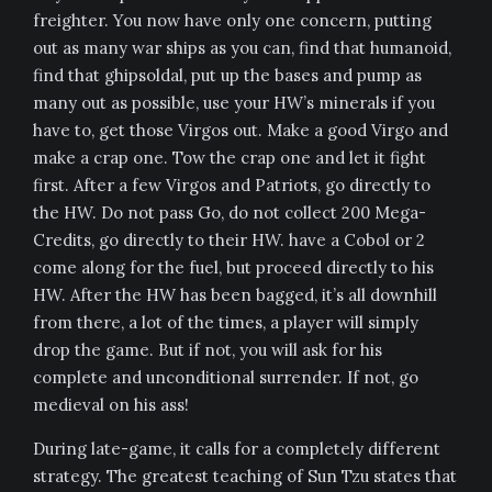
freighter. You now have only one concern, putting
out as many war ships as you can, find that humanoid,
find that ghipsoldal, put up the bases and pump as
many out as possible, use your HW’s minerals if you
have to, get those Virgos out. Make a good Virgo and
make a crap one. Tow the crap one and let it fight
first. After a few Virgos and Patriots, go directly to
the HW. Do not pass Go, do not collect 200 Mega-
Credits, go directly to their HW. have a Cobol or 2
come along for the fuel, but proceed directly to his
HW. After the HW has been bagged, it’s all downhill
from there, a lot of the times, a player will simply
drop the game. But if not, you will ask for his
complete and unconditional surrender. If not, go
medieval on his ass!
During late-game, it calls for a completely different
strategy. The greatest teaching of Sun Tzu states that