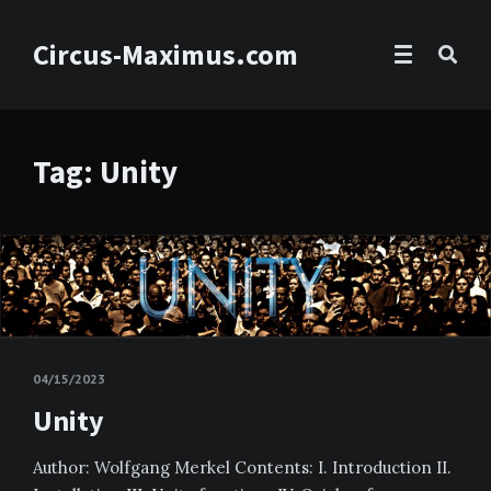
Circus-Maximus.com
Tag: Unity
04/15/2023
Unity
Author: Wolfgang Merkel Contents: I. Introduction II.