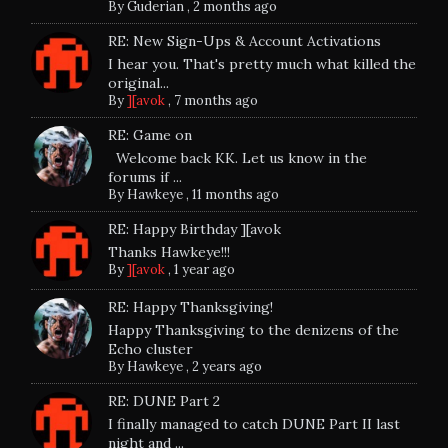
By
Guderian
,
2 months ago
RE: New Sign-Ups & Account Activations
I hear you. That's pretty much what killed the
original...
By
][avok
,
7 months ago
RE: Game on
Welcome back KK. Let us know in the
forums if ...
By
Hawkeye
,
11 months ago
RE: Happy Birthday ][avok
Thanks Hawkeye!!!
By
][avok
,
1 year ago
RE: Happy Thanksgiving!
Happy Thanksgiving to the denizens of the
Echo cluster
By
Hawkeye
,
2 years ago
RE: DUNE Part 2
I finally managed to catch DUNE Part II last
night and ...