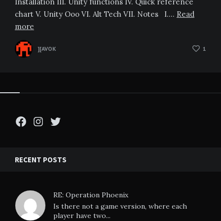
Installation III. Unity functions IV. Quick reference
chart V. Unity Ooo VI. Alt Tech VII. Notes I….
Read
more
][AVOK
1
Facebook
Instagram
Twitter
RECENT POSTS
RE: Operation Phoenix
Is there not a game version, where each
player have two...