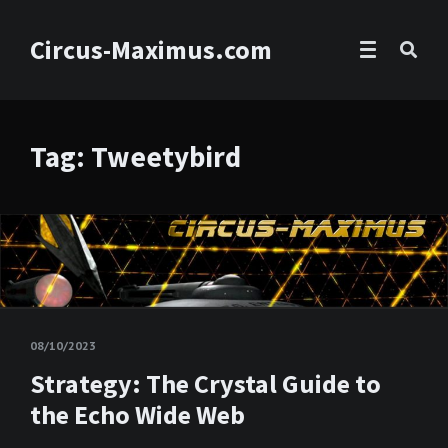
Circus-Maximus.com
Tag: Tweetybird
08/10/2023
Strategy: The Crystal Guide to
the Echo Wide Web