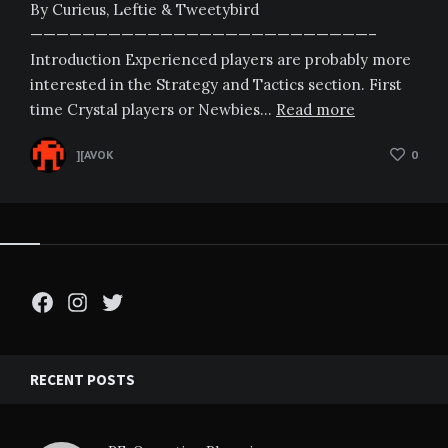
By Curieus, Leftie & Tweetybird
——————————————————————————–
Introduction Experienced players are probably more
interested in the Strategy and Tactics section. First
time Crystal players or Newbies…
Read more
][AVOK
0
Facebook
Instagram
Twitter
RECENT POSTS