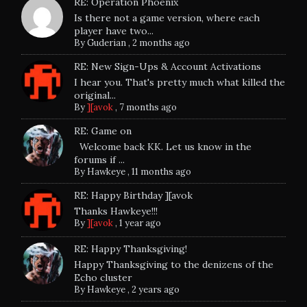
RE: Operation Phoenix
Is there not a game version, where each
player have two...
By
Guderian
,
2 months ago
RE: New Sign-Ups & Account Activations
I hear you. That's pretty much what killed the
original...
By
][avok
,
7 months ago
RE: Game on
Welcome back KK. Let us know in the
forums if ...
By
Hawkeye
,
11 months ago
RE: Happy Birthday ][avok
Thanks Hawkeye!!!
By
][avok
,
1 year ago
RE: Happy Thanksgiving!
Happy Thanksgiving to the denizens of the
Echo cluster
By
Hawkeye
,
2 years ago