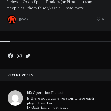
beloved Orion Space Traders (or Pirates as some
people call them falsely) are a…
Read more
][AVOK
0
Facebook
Instagram
Twitter
RECENT POSTS
RE: Operation Phoenix
Is there not a game version, where each
player have two...
By
Guderian
,
2 months ago