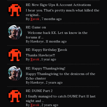
RE: New Sign-Ups & Account Activations
I hear you. That's pretty much what killed the
original...
By
][avok
,
7 months ago
RE: Game on
Welcome back KK. Let us know in the
forums if ...
By
Hawkeye
,
11 months ago
RE: Happy Birthday ][avok
Thanks Hawkeye!!!
By
][avok
,
1 year ago
RE: Happy Thanksgiving!
Happy Thanksgiving to the denizens of the
Echo cluster
By
Hawkeye
,
2 years ago
RE: DUNE Part 2
I finally managed to catch DUNE Part II last
night and ...
By
][avok
,
2 years ago