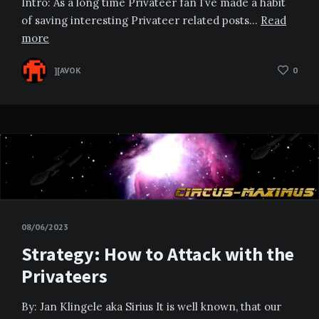
Intro: As a long time Privateer fan I’ve made a habit
of saving interesting Privateer related posts…
Read
more
][AVOK
0
08/06/2023
Strategy: How to Attack with the
Privateers
By: Jan Klingele aka Sirius It is well known, that our