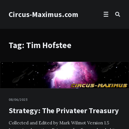
Circus-Maximus.com
Tag: Tim Hofstee
08/06/2023
Strategy: The Privateer Treasury
Collected and Edited by Mark Wilmot Version 1.5