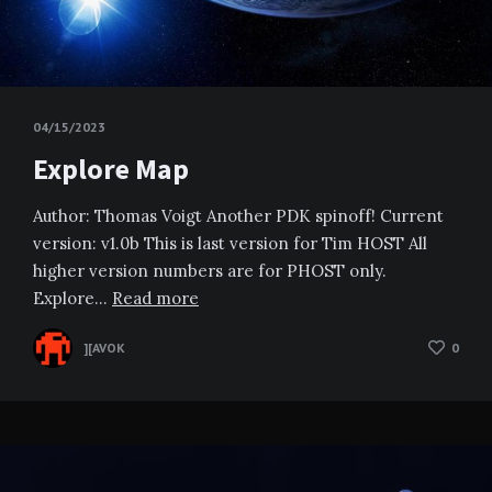
04/15/2023
Explore Map
Author: Thomas Voigt Another PDK spinoff! Current
version: v1.0b This is last version for Tim HOST All
higher version numbers are for PHOST only.
Explore…
Read more
][AVOK
0