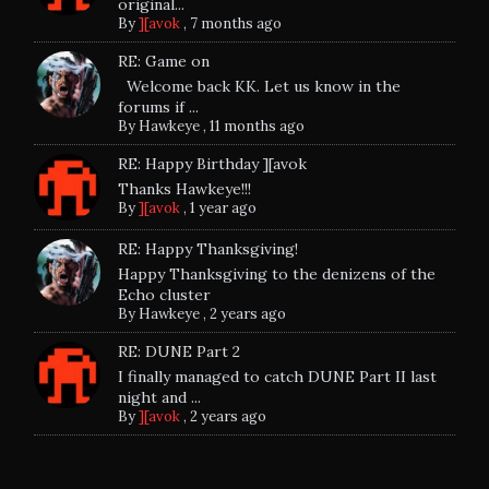
original...
By
][avok
,
7 months ago
RE: Game on
Welcome back KK. Let us know in the
forums if ...
By
Hawkeye
,
11 months ago
RE: Happy Birthday ][avok
Thanks Hawkeye!!!
By
][avok
,
1 year ago
RE: Happy Thanksgiving!
Happy Thanksgiving to the denizens of the
Echo cluster
By
Hawkeye
,
2 years ago
RE: DUNE Part 2
I finally managed to catch DUNE Part II last
night and ...
By
][avok
,
2 years ago