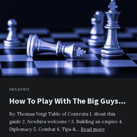
04/14/2023
How To Play With The Big Guys…
By: Thomas Voigt Table of Contents 1. About this
guide 2. Newbies welcome ! 3. Building an empire 4.
Diplomacy 5. Combat 6. Tips &…
Read more