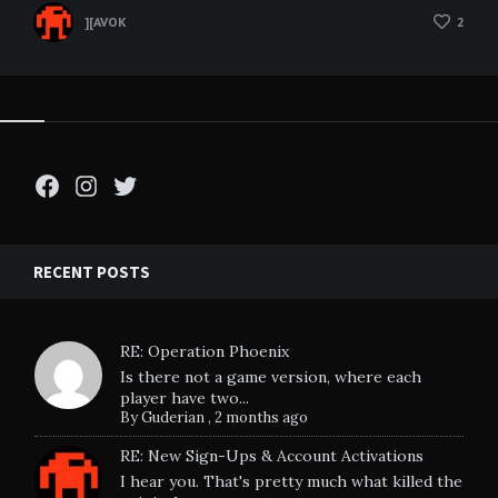
][AVOK
2
Facebook
Instagram
Twitter
RECENT POSTS
RE: Operation Phoenix
Is there not a game version, where each
player have two...
By
Guderian
,
2 months ago
RE: New Sign-Ups & Account Activations
I hear you. That's pretty much what killed the