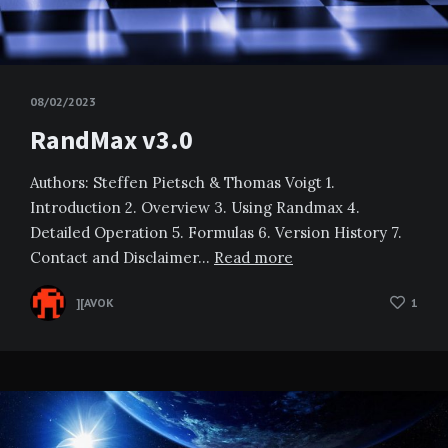
08/02/2023
RandMax v3.0
Authors: Steffen Pietsch & Thomas Voigt 1.
Introduction 2. Overview 3. Using Randmax 4.
Detailed Operation 5. Formulas 6. Version History 7.
Contact and Disclaimer…
Read more
][AVOK
1