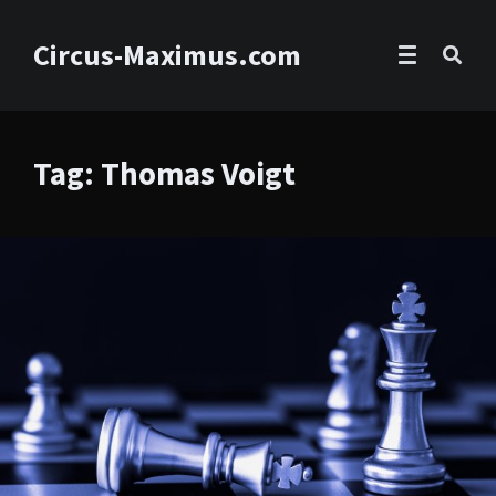
Circus-Maximus.com
Tag: Thomas Voigt