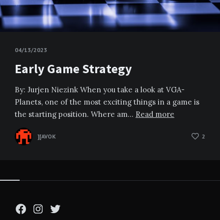
04/13/2023
Early Game Strategy
By: Jurjen Niezink When you take a look at VGA-
Planets, one of the most exciting things in a game is
the starting position. Where am…
Read more
][AVOK
2
Facebook
Instagram
Twitter