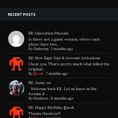
RECENT POSTS
RE: Operation Phoenix
Is there not a game version, where each
player have two...
By
Guderian
,
2 months ago
RE: New Sign-Ups & Account Activations
I hear you. That's pretty much what killed the
original...
By
][avok
,
7 months ago
RE: Game on
Welcome back KK. Let us know in the
forums if ...
By
Hawkeye
,
11 months ago
RE: Happy Birthday ][avok
Thanks Hawkeye!!!