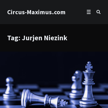
Circus-Maximus.com
Tag: Jurjen Niezink