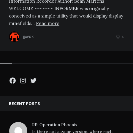
Information Recorder Author: Sean Martens
WELCOME ~~~~~~~ INFORMER was originally
conceived as a simple utility that would display display
minefields…
Read more
][AVOK
1
Facebook
Instagram
Twitter
RECENT POSTS
RE: Operation Phoenix
Is there not a game version, where each