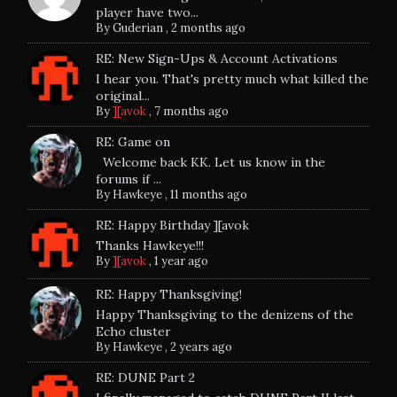
player have two...
By
Guderian
,
2 months ago
RE: New Sign-Ups & Account Activations
I hear you. That's pretty much what killed the
original...
By
][avok
,
7 months ago
RE: Game on
Welcome back KK. Let us know in the
forums if ...
By
Hawkeye
,
11 months ago
RE: Happy Birthday ][avok
Thanks Hawkeye!!!
By
][avok
,
1 year ago
RE: Happy Thanksgiving!
Happy Thanksgiving to the denizens of the
Echo cluster
By
Hawkeye
,
2 years ago
RE: DUNE Part 2