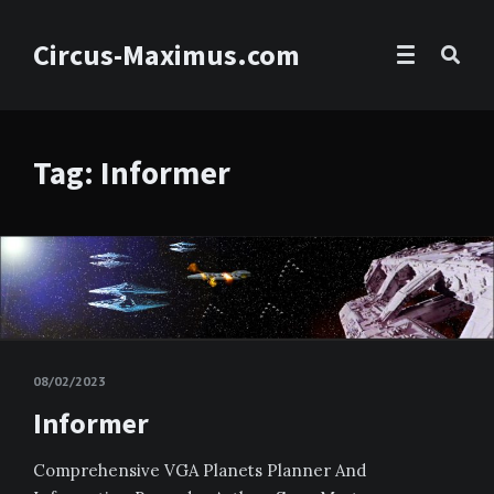
Circus-Maximus.com
Tag: Informer
08/02/2023
Informer
Comprehensive VGA Planets Planner And