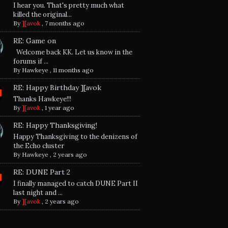
I hear you. That's pretty much what
killed the original...
By
][avok
,
7 months ago
RE: Game on
Welcome back KK. Let us know in the
forums if ...
By
Hawkeye
,
11 months ago
RE: Happy Birthday ][avok
Thanks Hawkeye!!!
By
][avok
,
1 year ago
RE: Happy Thanksgiving!
Happy Thanksgiving to the denizens of
the Echo cluster
By
Hawkeye
,
2 years ago
RE: DUNE Part 2
I finally managed to catch DUNE Part II
last night and ...
By
][avok
,
2 years ago