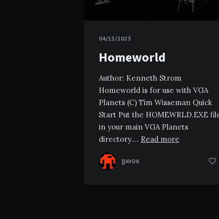
04/15/2023
Homeworld
Author: Kenneth Strom
Homeworld is for use with VGA
Planets (C) Tim Wisseman Quick
Start Put the HOMEWRLD.EXE fil
in your main VGA Planets
directory….
Read more
][AVOK