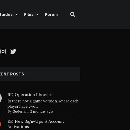
Guides
Files
Forum
cebook
Instagram
Twitter
CENT POSTS
RE: Operation Phoenix
Is there not a game version, where each
player have two...
By
Guderian
,
2 months ago
RE: New Sign-Ups & Account
Activations