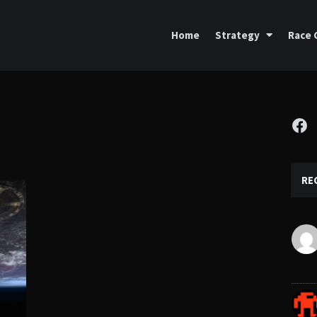
Home
Strategy
Race 
Fa
RE