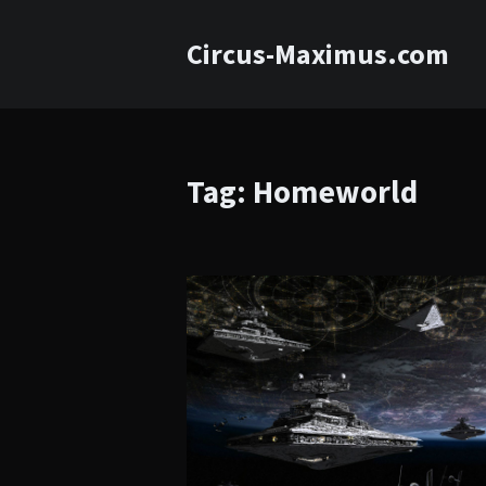
Circus-Maximus.com
Tag: Homeworld