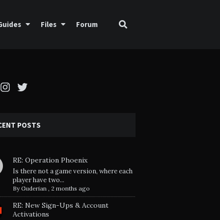
Guides
Files
Forum
cebook
Instagram
Twitter
CENT POSTS
RE: Operation Phoenix
Is there not a game version, where each
player have two...
By
Guderian
,
2 months ago
RE: New Sign-Ups & Account
Activations