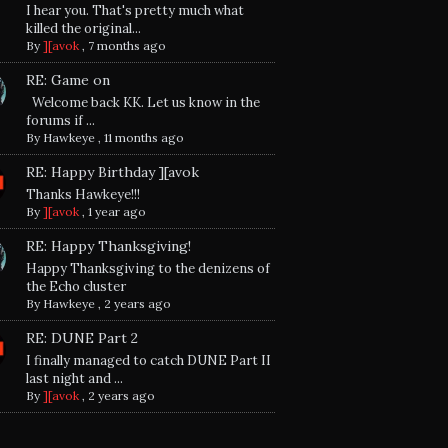
I hear you. That's pretty much what
killed the original...
By
][avok
,
7 months ago
RE: Game on
Welcome back KK. Let us know in the
forums if ...
By
Hawkeye
,
11 months ago
RE: Happy Birthday ][avok
Thanks Hawkeye!!!
By
][avok
,
1 year ago
RE: Happy Thanksgiving!
Happy Thanksgiving to the denizens of
the Echo cluster
By
Hawkeye
,
2 years ago
RE: DUNE Part 2
I finally managed to catch DUNE Part II
last night and ...
By
][avok
,
2 years ago