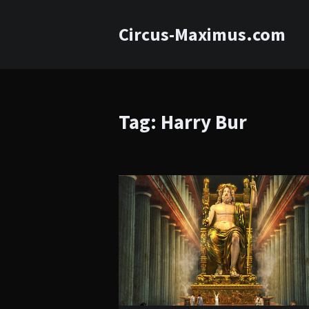
Circus-Maximus.com
Tag: Harry Bur