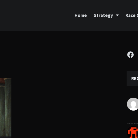
Home
Strategy
Race 
Fa
RE