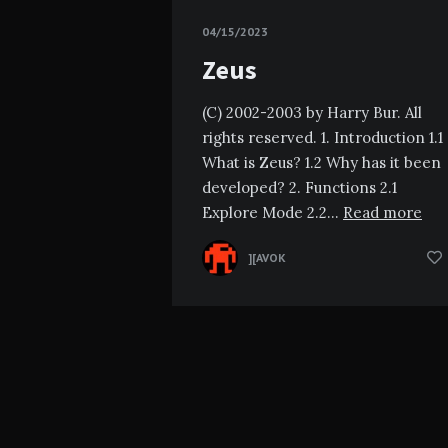
04/15/2023
Zeus
(C) 2002-2003 by Harry Bur. All
rights reserved. 1. Introduction 1.1
What is Zeus? 1.2 Why has it been
developed? 2. Functions 2.1
Explore Mode 2.2…
Read more
][AVOK