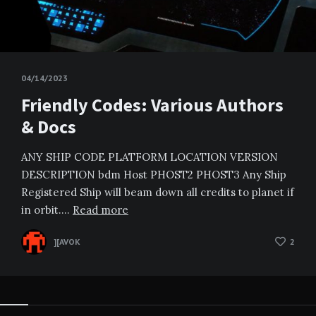
04/14/2023
Friendly Codes: Various Authors
& Docs
ANY SHIP CODE PLATFORM LOCATION VERSION
DESCRIPTION bdm Host PHOST2 PHOST3 Any Ship
Registered Ship will beam down all credits to planet if
in orbit….
Read more
][AVOK
2