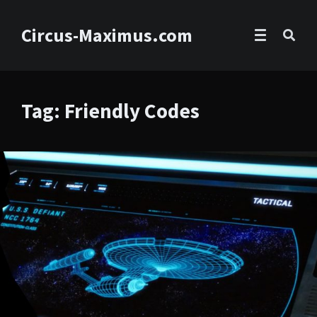
Circus-Maximus.com
Tag: Friendly Codes