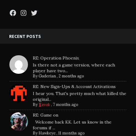
Facebook
Instagram
Twitter
RECENT POSTS
RE: Operation Phoenix
Is there not a game version, where each
player have two...
By
Guderian
,
2 months ago
RE: New Sign-Ups & Account Activations
I hear you. That's pretty much what killed the
original...
By
][avok
,
7 months ago
RE: Game on
Welcome back KK. Let us know in the
forums if ...
By
Hawkeye
,
11 months ago