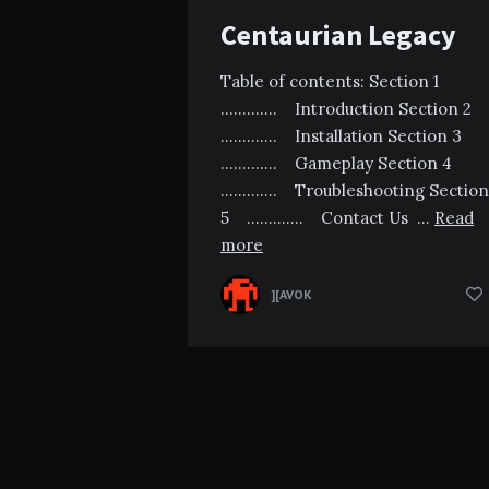
Centaurian Legacy
Table of contents: Section 1
…………. Introduction Section 2
…………. Installation Section 3
…………. Gameplay Section 4
…………. Troubleshooting Section
5 …………. Contact Us …
Read
more
][AVOK