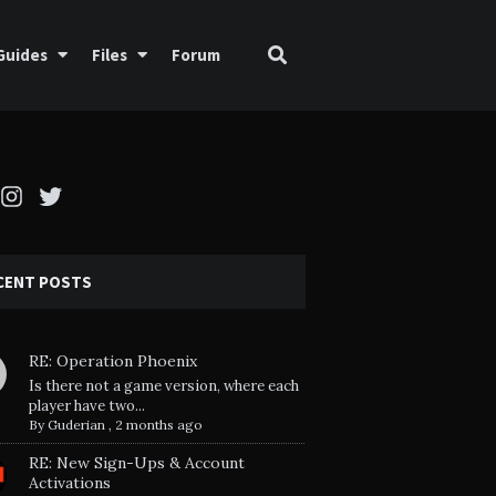
Guides
Files
Forum
cebook
Instagram
Twitter
CENT POSTS
RE: Operation Phoenix
Is there not a game version, where each
player have two...
By
Guderian
,
2 months ago
RE: New Sign-Ups & Account
Activations