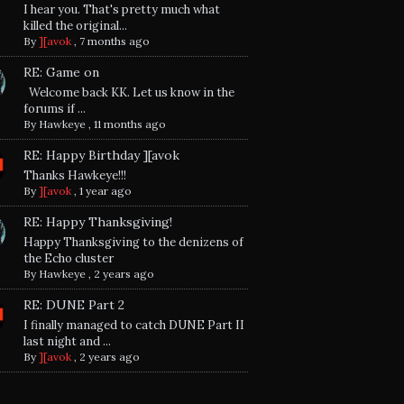
I hear you. That's pretty much what
killed the original...
By
][avok
,
7 months ago
RE: Game on
Welcome back KK. Let us know in the
forums if ...
By
Hawkeye
,
11 months ago
RE: Happy Birthday ][avok
Thanks Hawkeye!!!
By
][avok
,
1 year ago
RE: Happy Thanksgiving!
Happy Thanksgiving to the denizens of
the Echo cluster
By
Hawkeye
,
2 years ago
RE: DUNE Part 2
I finally managed to catch DUNE Part II
last night and ...
By
][avok
,
2 years ago