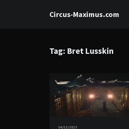
Circus-Maximus.com
Tag: Bret Lusskin
04/15/2023