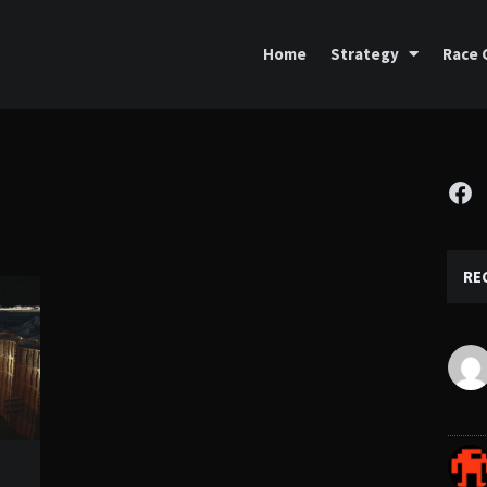
Home
Strategy
Race 
Fa
RE