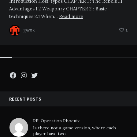
Introduction Host-types CHAPTER 1 : The Rebels 1.1
Advantages 1.2 Weaponry CHAPTER 2 : Basic
techniques 2.1 When…
Read more
][AVOK
1
Facebook
Instagram
Twitter
RECENT POSTS
RE: Operation Phoenix
Is there not a game version, where each
player have two...