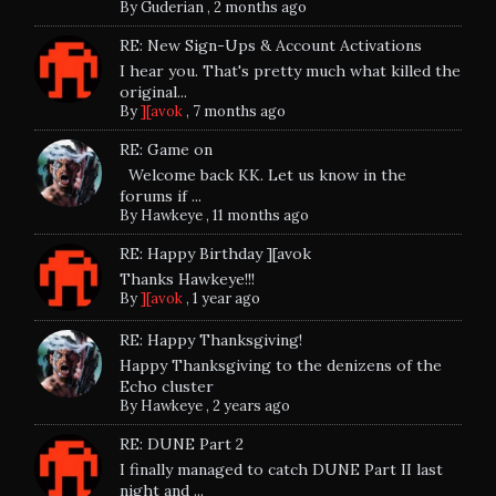
By
Guderian
,
2 months ago
RE: New Sign-Ups & Account Activations
I hear you. That's pretty much what killed the
original...
By
][avok
,
7 months ago
RE: Game on
Welcome back KK. Let us know in the
forums if ...
By
Hawkeye
,
11 months ago
RE: Happy Birthday ][avok
Thanks Hawkeye!!!
By
][avok
,
1 year ago
RE: Happy Thanksgiving!
Happy Thanksgiving to the denizens of the
Echo cluster
By
Hawkeye
,
2 years ago
RE: DUNE Part 2
I finally managed to catch DUNE Part II last
night and ...