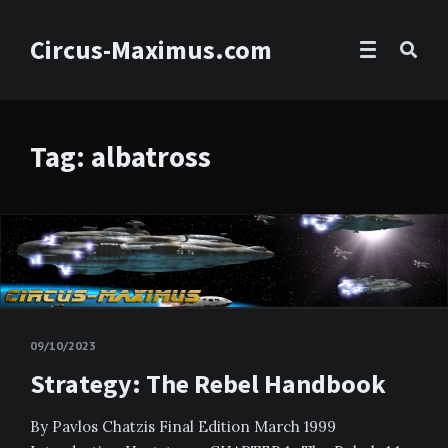
Circus-Maximus.com
Tag: albatross
09/10/2023
Strategy: The Rebel Handbook
By Pavlos Chatzis Final Edition March 1999