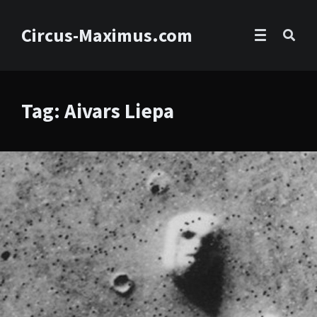
Circus-Maximus.com
Tag: Aivars Liepa