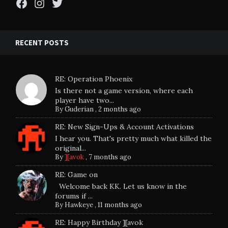
Facebook
Instagram
Twitter
RECENT POSTS
RE: Operation Phoenix
Is there not a game version, where each
player have two...
By
Guderian
,
2 months ago
RE: New Sign-Ups & Account Activations
I hear you. That's pretty much what killed the
original...
By
][avok
,
7 months ago
RE: Game on
Welcome back KK. Let us know in the
forums if ...
By
Hawkeye
,
11 months ago
RE: Happy Birthday ][avok