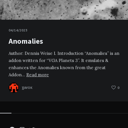
04/14/2023
Anomalies
Author: Dennis Weise I. Introduction “Anomalies” is an
addon written for “VGA Planets 3”. It emulates &
enhances the Anomalies known from the great
Addon…
Read more
][AVOK
0