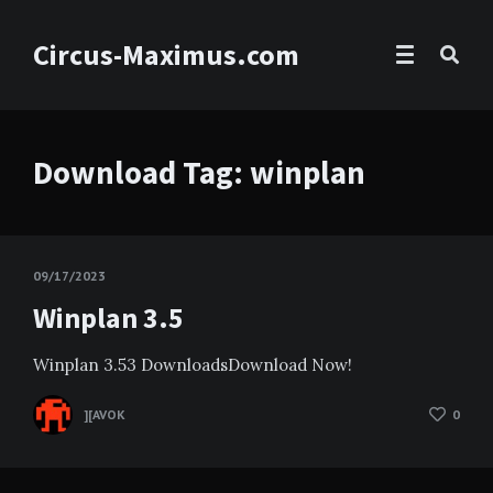
Circus-Maximus.com
Download Tag:
winplan
09/17/2023
Winplan 3.5
Winplan 3.53 DownloadsDownload Now!
][AVOK
0