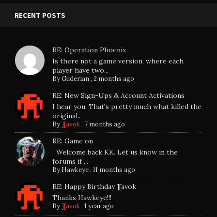
RECENT POSTS
RE: Operation Phoenix
Is there not a game version, where each
player have two...
By
Guderian
,
2 months ago
RE: New Sign-Ups & Account Activations
I hear you. That's pretty much what killed the
original...
By
][avok
,
7 months ago
RE: Game on
Welcome back KK. Let us know in the
forums if ...
By
Hawkeye
,
11 months ago
RE: Happy Birthday ][avok
Thanks Hawkeye!!!
By
][avok
,
1 year ago