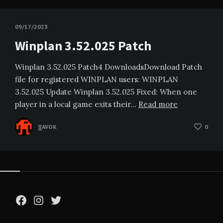
09/17/2023
Winplan 3.52.025 Patch
Winplan 3.52.025 Patch4 DownloadsDownload Patch
file for registered WINPLAN users: WINPLAN
3.52.025 Update Winplan 3.52.025 Fixed: When one
player in a local game exits their…
Read more
][AVOK
0
Facebook
Instagram
Twitter