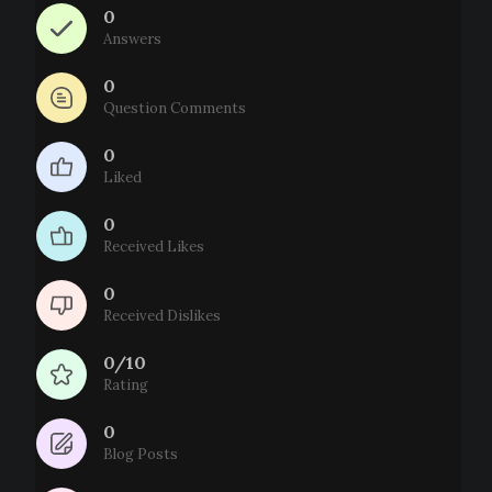
0
Answers
0
Question Comments
0
Liked
0
Received Likes
0
Received Dislikes
0/10
Rating
0
Blog Posts