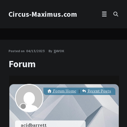
Circus-Maximus.com
Posted on
04/13/2023
By
][AVOK
Forum
Forum Home
|
Recent Posts
acidbarrett