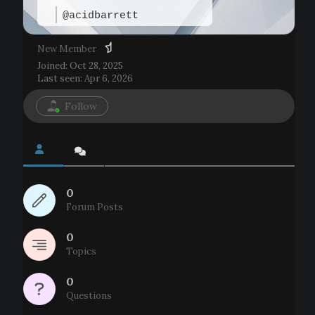
@acidbarrett
New Member
Joined: Oct 28, 2025
Last seen: Apr 6, 2026
Follow
0
Forum Posts
0
Topics
0
Questions