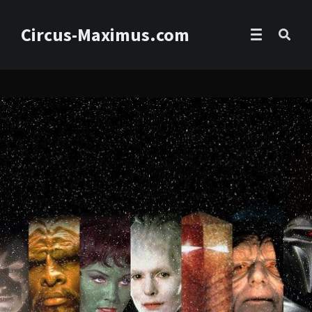
Circus-Maximus.com