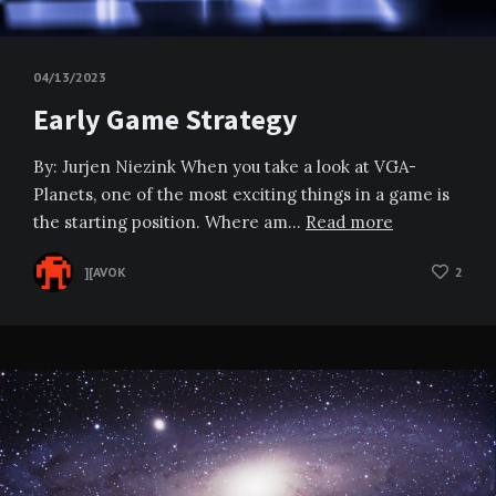
04/13/2023
Early Game Strategy
By: Jurjen Niezink When you take a look at VGA-
Planets, one of the most exciting things in a game is
the starting position. Where am…
Read more
][AVOK
2