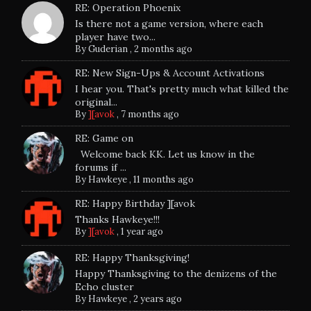
RE: Operation Phoenix
Is there not a game version, where each
player have two...
By
Guderian
,
2 months ago
RE: New Sign-Ups & Account Activations
I hear you. That's pretty much what killed the
original...
By
][avok
,
7 months ago
RE: Game on
Welcome back KK. Let us know in the
forums if ...
By
Hawkeye
,
11 months ago
RE: Happy Birthday ][avok
Thanks Hawkeye!!!
By
][avok
,
1 year ago
RE: Happy Thanksgiving!
Happy Thanksgiving to the denizens of the
Echo cluster
By
Hawkeye
,
2 years ago