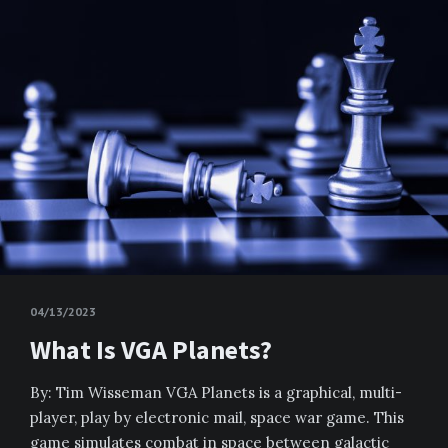
04/13/2023
What Is VGA Planets?
By: Tim Wisseman VGA Planets is a graphical, multi-
player, play by electronic mail, space war game. This
game simulates combat in space between galactic