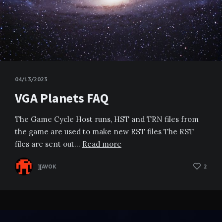
04/13/2023
VGA Planets FAQ
The Game Cycle Host runs, HST and TRN files from
the game are used to make new RST files The RST
files are sent out…
Read more
][AVOK
2