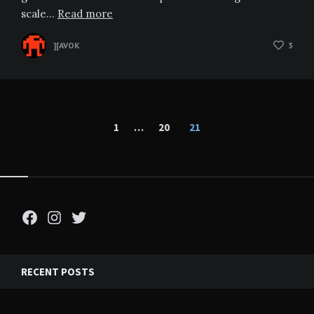
scale…
Read more
][AVOK
3
Posts
1
…
20
21
pagination
Facebook
Instagram
Twitter
RECENT POSTS